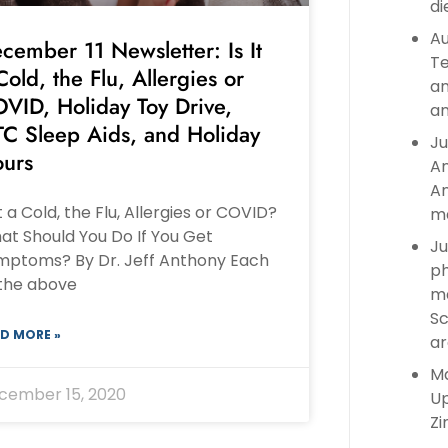
di
Au
cember 11 Newsletter: Is It
Te
Cold, the Flu, Allergies or
an
VID, Holiday Toy Drive,
an
C Sleep Aids, and Holiday
Ju
urs
An
An
It a Cold, the Flu, Allergies or COVID?
ma
at Should You Do If You Get
Ju
mptoms? By Dr. Jeff Anthony Each
ph
 the above
ma
Sc
D MORE »
ar
Ma
cember 15, 2020
Up
Zi