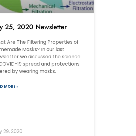
ly 25, 2020 Newsletter
t Are The Filtering Properties of
memade Masks? In our last
wsletter we discussed the science
 COVID-19 spread and protections
fered by wearing masks.
D MORE »
y 29, 2020