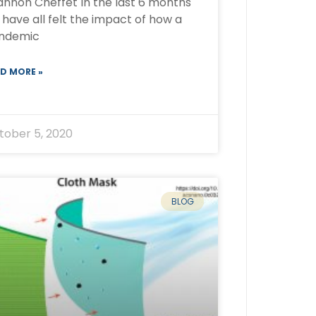
annon Cheffet In the last 6 months
have all felt the impact of how a
ndemic
D MORE »
tober 5, 2020
BLOG