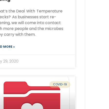
at’s the Deal With Temperature
ecks? As businesses start re-
ning, we will come into contact
th more people and the microbes
y carry with them.
D MORE »
y 29, 2020
COVID-19