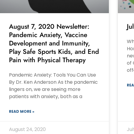
August 7, 2020 Newsletter:
Ju
Pandemic Anxiety, Vaccine
Wha
Development and Immunity,
Ho
Play Safe Sports Kids, and End
ne
Pain with Physical Therapy
of
of
Pandemic Anxiety: Tools You Can Use
By Dr. Ken Anderson As the pandemic
REA
lingers on, we are seeing more
patients with anxiety, both as a
READ MORE »
August 24, 2020
Jul