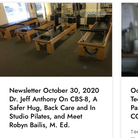
COVID-19
Newsletter October 30, 2020
Oc
Dr. Jeff Anthony On CBS-8, A
Te
Safer Hug, Back Care and In
Pa
Studio Pilates, and Meet
CO
Robyn Bailis, M. Ed.
Tee