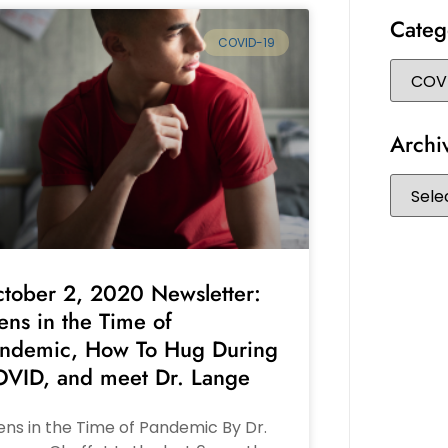
Categ
COVID-19
Archi
tober 2, 2020 Newsletter:
ens in the Time of
ndemic, How To Hug During
VID, and meet Dr. Lange
ns in the Time of Pandemic By Dr.