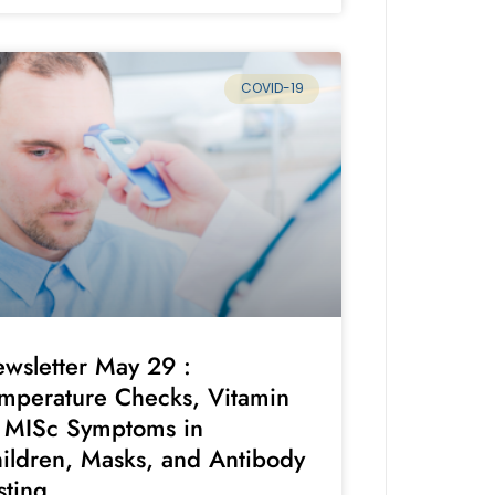
COVID-19
wsletter May 29 :
mperature Checks, Vitamin
 MISc Symptoms in
ildren, Masks, and Antibody
sting