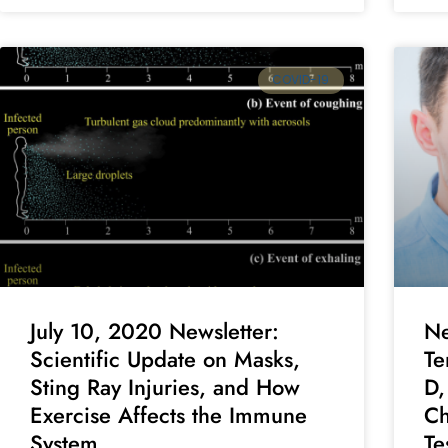
COVID-19
July 10, 2020 Newsletter:
Ne
Scientific Update on Masks,
Te
Sting Ray Injuries, and How
D,
Exercise Affects the Immune
Ch
System
Te