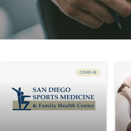
COVID-19