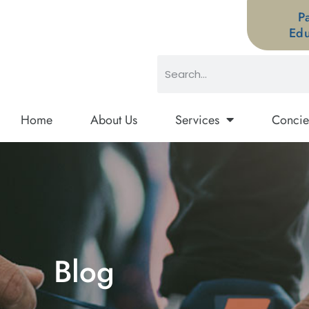
P
Edu
Home
About Us
Services
Concie
Blog