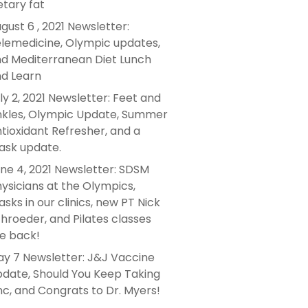
etary fat
gust 6 , 2021 Newsletter:
lemedicine, Olympic updates,
d Mediterranean Diet Lunch
d Learn
ly 2, 2021 Newsletter: Feet and
kles, Olympic Update, Summer
tioxidant Refresher, and a
sk update.
ne 4, 2021 Newsletter: SDSM
ysicians at the Olympics,
sks in our clinics, new PT Nick
hroeder, and Pilates classes
e back!
y 7 Newsletter: J&J Vaccine
date, Should You Keep Taking
nc, and Congrats to Dr. Myers!