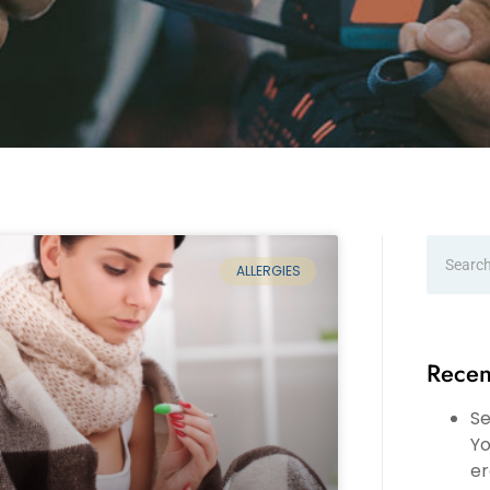
ALLERGIES
Recen
Se
Yo
er