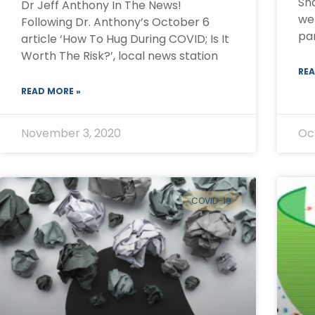
Sh
Dr Jeff Anthony In The News!
we 
Following Dr. Anthony’s October 6
pa
article ‘How To Hug During COVID; Is It
Worth The Risk?’, local news station
REA
READ MORE »
November 3, 2020
Oc
COVID-19