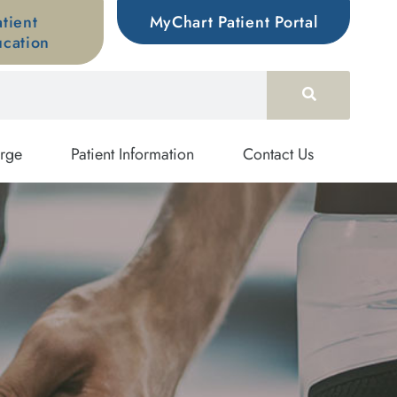
atient
MyChart Patient Portal
cation
rge
Patient Information
Contact Us