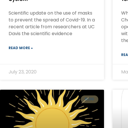
Scientific update on the use of masks
Wh
to prevent the spread of Covid-19. In a
Ch
recent article from researchers at UC
ope
Davis the scientific evidence
wi
the
READ MORE »
REA
July 23, 2020
Ma
BLOG