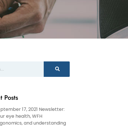
t Posts
ptember 17, 2021 Newsletter:
ur eye health, WFH
gonomics, and understanding