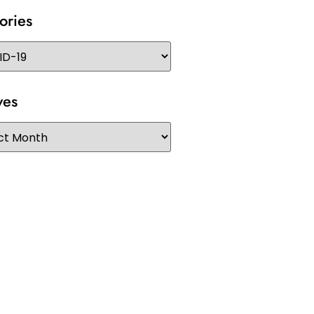
ories
ves