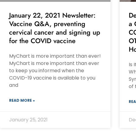
January 22, 2021 Newsletter:
De
Vaccine Q&A, preventing
a 
cervical cancer and signing up
CO
for the COVID vaccine
OT
Ho
MyChart is more important than ever!
MyChart is more important than ever
Is 
to keep you informed when the
Wh
COVID-19 vaccine is available to you
Sy
and
of
READ MORE »
REA
January 25, 2021
De