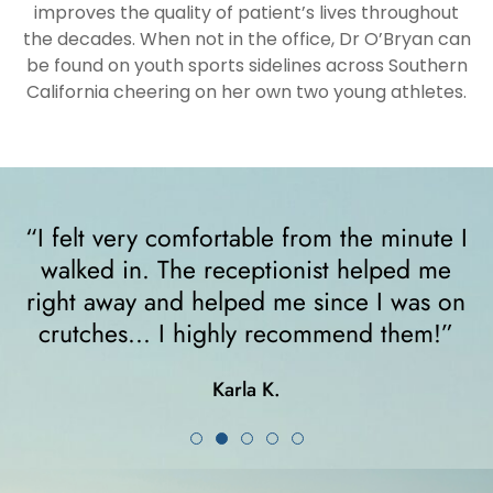
improves the quality of patient’s lives throughout
the decades. When not in the office, Dr O’Bryan can
be found on youth sports sidelines across Southern
California cheering on her own two young athletes.
“I felt very comfortable from the minute I
walked in. The receptionist helped me
y
right away and helped me since I was on
crutches... I highly recommend them!”
Karla K.