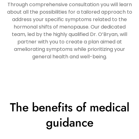
Through comprehensive consultation you will learn
about all the possibilities for a tailored approach to
address your specific symptoms related to the
hormonal shifts of menopause. Our dedicated
team, led by the highly qualified Dr. O’Bryan, will
partner with you to create a plan aimed at
ameliorating symptoms while prioritizing your
general health and well-being.
The benefits of medical
guidance