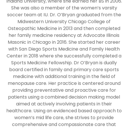
Indiana University, where she earned her BS in 2006.
She was also a member of the women’s varsity
soccer team at IU. Dr. O’Bryan graduated from the
Midwestern University Chicago College of
Osteopathic Medicine in 2013 and then completed
her family medicine residency at Advocate Illinois
Masonic in Chicago in 2016. She started her career
with San Diego Sports Medicine and Family Health
Center in 2018 where she successfully completed a
Sports Medicine Fellowship. Dr O’Bryan is dually
board certified in family and primary care sports
medicine with additional training in the field of
menopause care. Her practice is centered around
providing preventative and proactive care for
patients using a combined decision making model
aimed at actively involving patients in their
healthcare. Using an evidenced based approach to
women’s mid life care, she strives to provide
comprehensive and compassionate care that