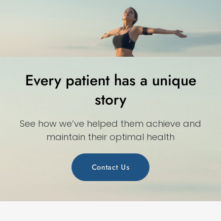
Every patient has a unique
story
See how we’ve helped them achieve and
maintain their optimal health
Contact Us