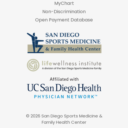
MyChart
Non-Discrimination
Open Payment Database
© 2026 San Diego Sports Medicine &
Family Health Center