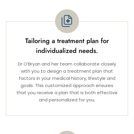
Tailoring a treatment plan for
individualized needs.
Dr O’Bryan and her team collaborate closely
with you to design a treatment plan that
factors in your medical history, lifestyle and
goals. This customized approach ensures
that you receive a plan that is both effective
and personalized for you.