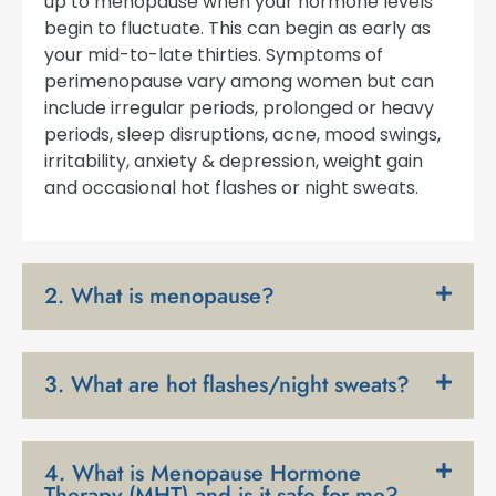
up to menopause when your hormone levels
begin to fluctuate. This can begin as early as
your mid-to-late thirties. Symptoms of
perimenopause vary among women but can
include irregular periods, prolonged or heavy
periods, sleep disruptions, acne, mood swings,
irritability, anxiety & depression, weight gain
and occasional hot flashes or night sweats.
2. What is menopause?
3. What are hot flashes/night sweats?
4. What is Menopause Hormone
Therapy (MHT) and is it safe for me?