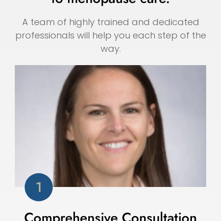
A team of highly trained and dedicated
professionals will help you each step of the
way.
Comprehensive Consultation