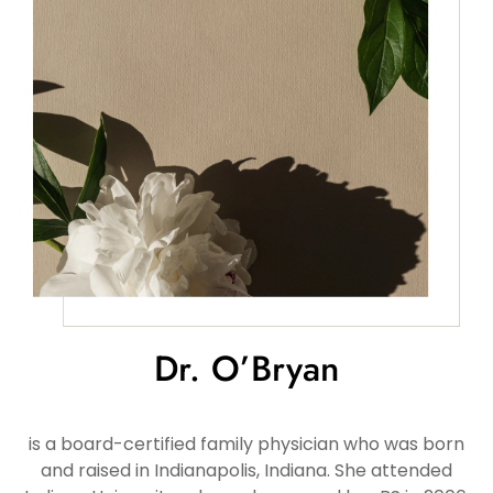
Dr. O’Bryan
is a board-certified family physician who was born
and raised in Indianapolis, Indiana. She attended