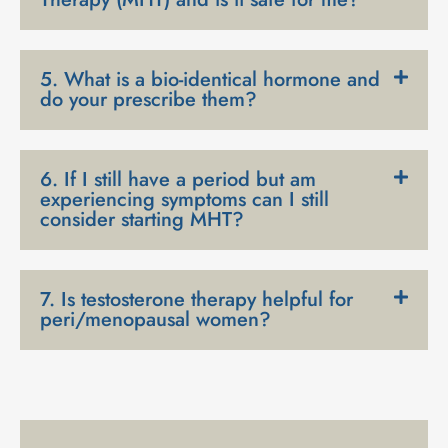
5. What is a bio-identical hormone and
do your prescribe them?
6. If I still have a period but am
experiencing symptoms can I still
consider starting MHT?
7. Is testosterone therapy helpful for
peri/menopausal women?