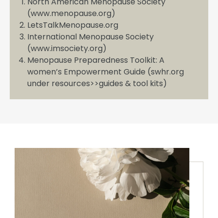
North American Menopause Society
(www.menopause.org)
LetsTalkMenopause.org
International Menopause Society
(www.imsociety.org)
Menopause Preparedness Toolkit: A
women’s Empowerment Guide (swhr.org
under resources>>guides & tool kits)