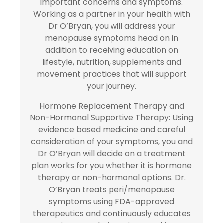
important concerns and symptoms.
Working as a partner in your health with
Dr O’Bryan, you will address your
menopause symptoms head on in
addition to receiving education on
lifestyle, nutrition, supplements and
movement practices that will support
your journey.
Hormone Replacement Therapy and
Non-Hormonal Supportive Therapy: Using
evidence based medicine and careful
consideration of your symptoms, you and
Dr O’Bryan will decide on a treatment
plan works for you whether it is hormone
therapy or non-hormonal options. Dr.
O’Bryan treats peri/menopause
symptoms using FDA-approved
therapeutics and continuously educates