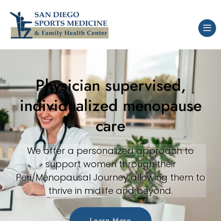
Physician supervised,
individualized menopause
care
We offer a personalized approach to
support women through their
Peri/Menopausal Journey allowing them to
thrive in midlife and beyond.
Learn More