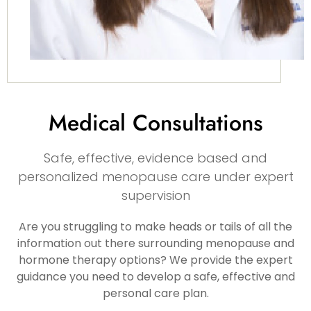
Medical Consultations
Safe, effective, evidence based and
personalized menopause care under expert
supervision
Are you struggling to make heads or tails of all the
information out there surrounding menopause and
hormone therapy options? We provide the expert
guidance you need to develop a safe, effective and
personal care plan.