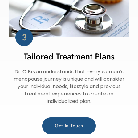
Tailored Treatment Plans
Dr. O’Bryan understands that every woman’s
menopause journey is unique and will consider
your individual needs, lifestyle and previous
treatment experiences to create an
individualized plan.
Get In Touch