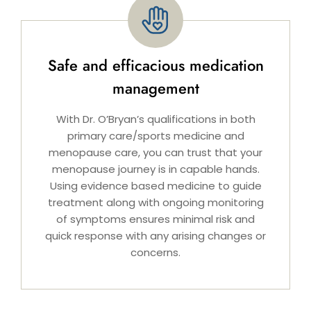
Safe and efficacious medication
management
With Dr. O’Bryan’s qualifications in both
primary care/sports medicine and
menopause care, you can trust that your
menopause journey is in capable hands.
Using evidence based medicine to guide
treatment along with ongoing monitoring
of symptoms ensures minimal risk and
quick response with any arising changes or
concerns.