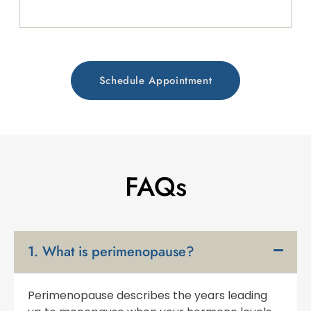
Schedule Appointment
FAQs
1. What is perimenopause?
Perimenopause describes the years leading