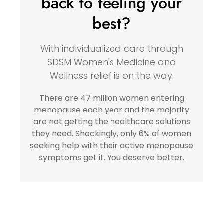
back to feeling your
best?
With individualized care through
SDSM Women's Medicine and
Wellness relief is on the way.
There are 47 million women entering
menopause each year and the majority
are not getting the healthcare solutions
they need. Shockingly, only 6% of women
seeking help with their active menopause
symptoms get it. You deserve better.