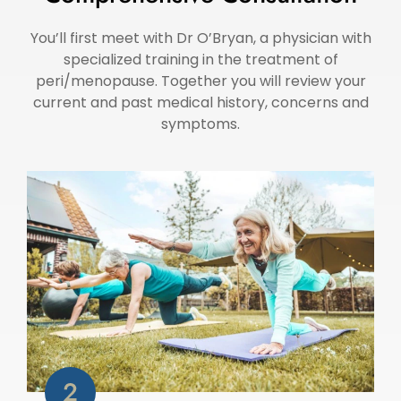
You’ll first meet with Dr O’Bryan, a physician with
specialized training in the treatment of
peri/menopause. Together you will review your
current and past medical history, concerns and
symptoms.