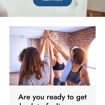
Are you ready to get