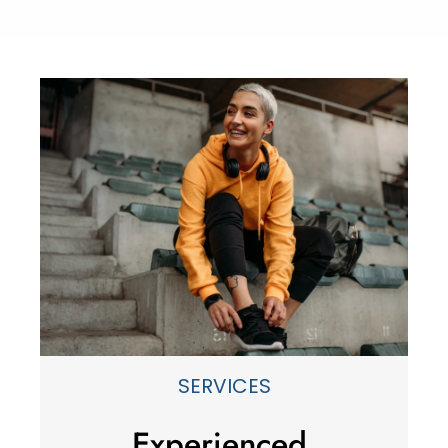
SERVICES
Experienced,