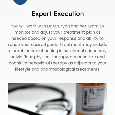
Expert Execution
You will work with Dr O.’Bryan and her team to
monitor and adjust your treatment plan as
needed based on your response and ability to
reach your desired goals. Treatment may include
a combination of adding in nutritional education,
pelvic floor physical therapy, acupuncture and
cognitive behavioral therapy as adjuncts to your
lifestyle and pharmacological treatments.