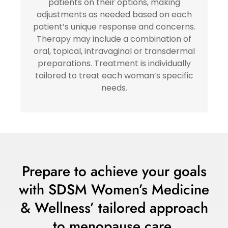
patients on their options, making
adjustments as needed based on each
patient’s unique response and concerns.
Therapy may include a combination of
oral, topical, intravaginal or transdermal
preparations. Treatment is individually
tailored to treat each woman’s specific
needs.
Prepare to achieve your goals
with SDSM Women’s Medicine
& Wellness’ tailored approach
to menopause care.