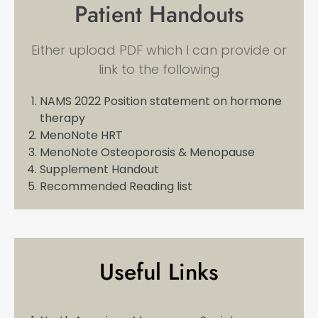
Patient Handouts
Either upload PDF which I can provide or
link to the following
NAMS 2022 Position statement on hormone
therapy
MenoNote HRT
MenoNote Osteoporosis & Menopause
Supplement Handout
Recommended Reading list
Useful Links