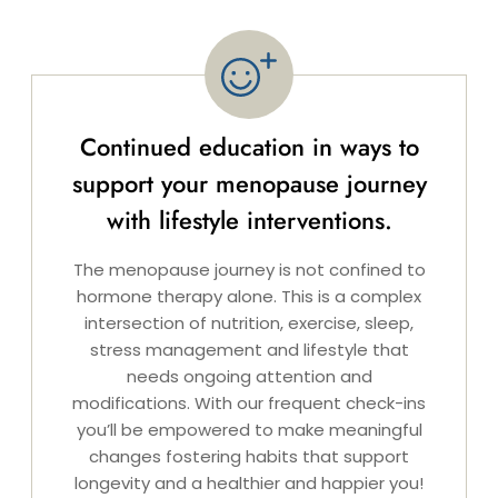
Continued education in ways to
support your menopause journey
with lifestyle interventions.
The menopause journey is not confined to
hormone therapy alone. This is a complex
intersection of nutrition, exercise, sleep,
stress management and lifestyle that
needs ongoing attention and
modifications. With our frequent check-ins
you’ll be empowered to make meaningful
changes fostering habits that support
longevity and a healthier and happier you!