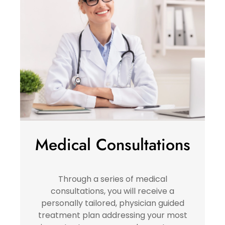
Medical Consultations
Through a series of medical
consultations, you will receive a
personally tailored, physician guided
treatment plan addressing your most