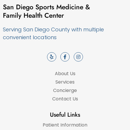
San Diego Sports Medicine &
Family Health Center
Serving San Diego County with multiple
convenient locations
About Us
Services
Concierge
Contact Us
Useful Links
Patient Information