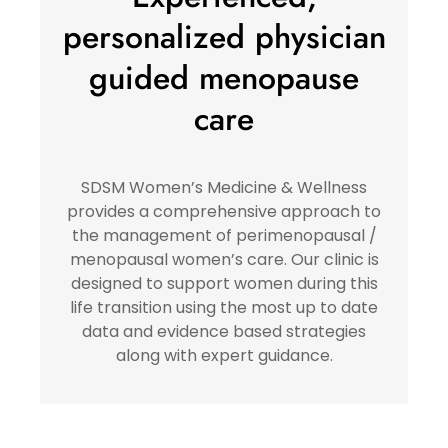
personalized physician
guided menopause
care
SDSM Women’s Medicine & Wellness
provides a comprehensive approach to
the management of perimenopausal /
menopausal women’s care. Our clinic is
designed to support women during this
life transition using the most up to date
data and evidence based strategies
along with expert guidance.