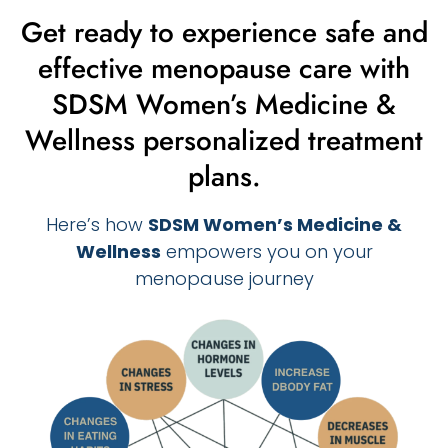
Get ready to experience safe and
effective menopause care with
SDSM Women’s Medicine &
Wellness personalized treatment
plans.
Here’s how
SDSM Women’s Medicine &
Wellness
empowers you on your
menopause journey