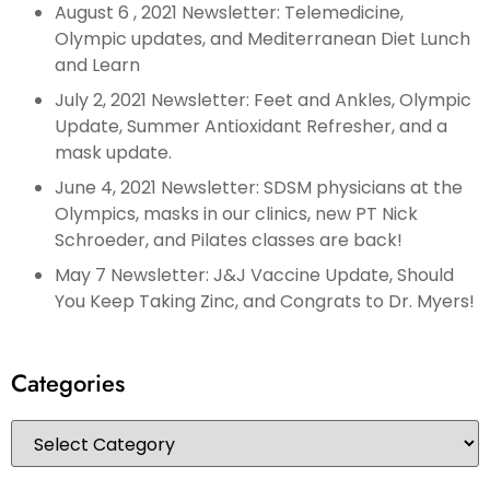
August 6 , 2021 Newsletter: Telemedicine,
Olympic updates, and Mediterranean Diet Lunch
and Learn
July 2, 2021 Newsletter: Feet and Ankles, Olympic
Update, Summer Antioxidant Refresher, and a
mask update.
June 4, 2021 Newsletter: SDSM physicians at the
Olympics, masks in our clinics, new PT Nick
Schroeder, and Pilates classes are back!
May 7 Newsletter: J&J Vaccine Update, Should
You Keep Taking Zinc, and Congrats to Dr. Myers!
Categories