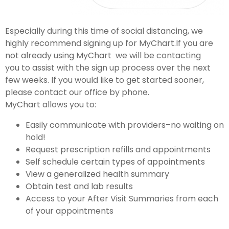
Especially during this time of social distancing, we
highly recommend signing up for MyChart.If you are
not already using MyChart we will be contacting
you to assist with the sign up process over the next
few weeks. If you would like to get started sooner,
please contact our office by phone.
MyChart allows you to:
Easily communicate with providers–no waiting on
hold!
Request prescription refills and appointments
Self schedule certain types of appointments
View a generalized health summary
Obtain test and lab results
Access to your After Visit Summaries from each
of your appointments