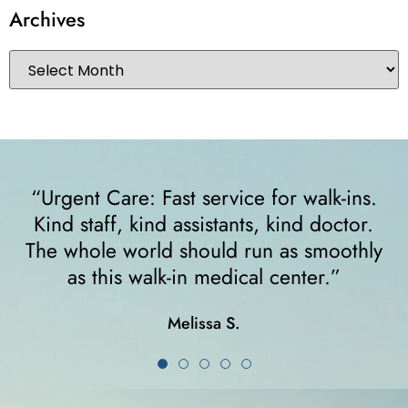
Archives
ins.
“I felt very comfortable from the minute 
or.
walked in. The receptionist helped me
thly
right away and helped me since I was o
crutches... I highly recommend them!”
Karla K.