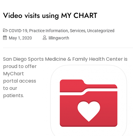
Video visits using MY CHART
COVID-19
,
Practice Information
,
Services
,
Uncategorized
May 1, 2020
lillingworth
San Diego Sports Medicine & Family Health Center is
proud to offer
MyChart
portal access
to our
patients.