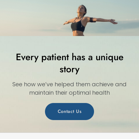
Every patient has a unique
story
See how we’ve helped them achieve and
maintain their optimal health
Contact Us