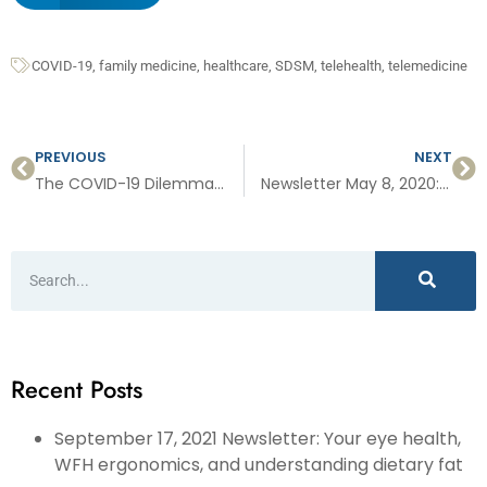
COVID-19
,
family medicine
,
healthcare
,
SDSM
,
telehealth
,
telemedicine
PREVIOUS
NEXT
The COVID-19 Dilemma: “Safety vs Freedom”
Newsletter May 8, 2020: Skin cancer, food safety, sports physicals and more…
Recent Posts
September 17, 2021 Newsletter: Your eye health,
WFH ergonomics, and understanding dietary fat