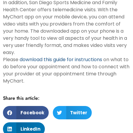
In addition, San Diego Sports Medicine and Family
Health Center offers telemedicine visits. With the
MyChart app on your mobile device, you can attend
video visits with you providers from the comfort of
your home. The downloaded app on your phone is a
very handy tool to view all aspects of your health in a
very user friendly format, and makes video visits very
easy.
Please
download this guide for instructions
on what to
do before your appointment and how to connect with
your provider at your appointment time through
MyChart.
Share this article:
Facebook
Twitter
LinkedIn