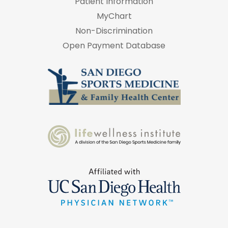
Patient Information
MyChart
Non-Discrimination
Open Payment Database