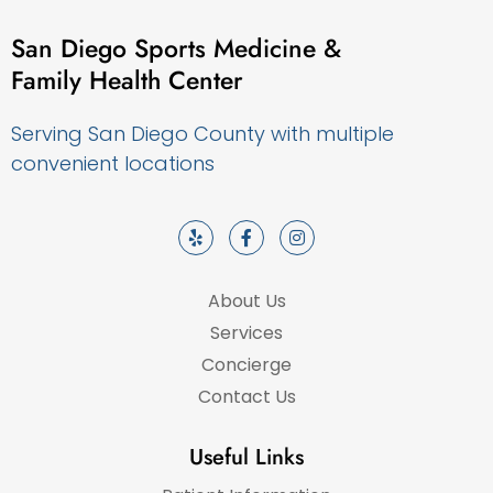
San Diego Sports Medicine &
Family Health Center
Serving San Diego County with multiple
convenient locations
About Us
Services
Concierge
Contact Us
Useful Links