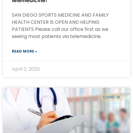
telemedicine!
SAN DIEGO SPORTS MEDICINE AND FAMILY
HEALTH CENTER IS OPEN AND HELPING
PATIENTS Please call our office first as we
seeing most patients via telemedicine.
READ MORE »
April 2, 2020
COVID-19