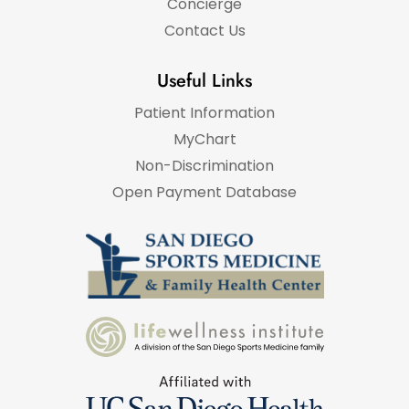
Concierge
Contact Us
Useful Links
Patient Information
MyChart
Non-Discrimination
Open Payment Database