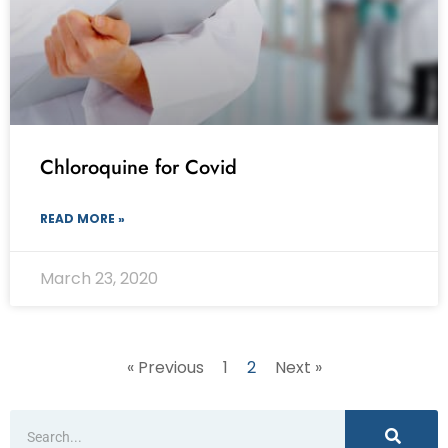
Chloroquine for Covid
READ MORE »
March 23, 2020
« Previous
1
2
Next »