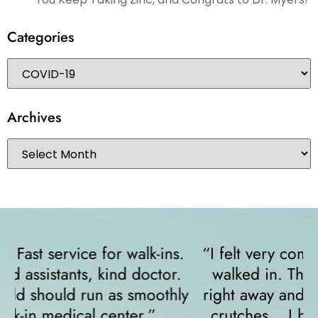
Categories
Archives
“I felt very comfortable from the minute I
walked in. The receptionist helped me
y
right away and helped me since I was on
crutches... I highly recommend them!”