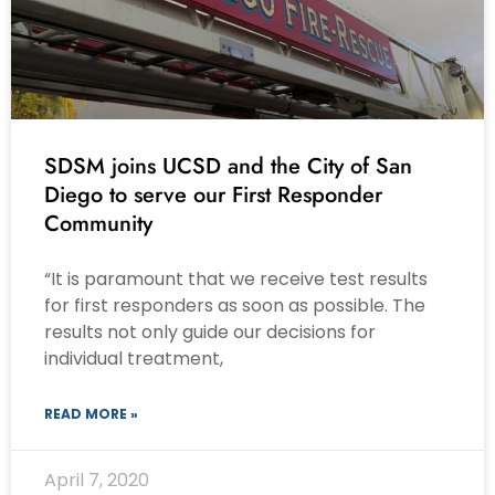
SDSM joins UCSD and the City of San
Diego to serve our First Responder
Community
“It is paramount that we receive test results
for first responders as soon as possible. The
results not only guide our decisions for
individual treatment,
READ MORE »
April 7, 2020