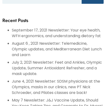
Recent Posts
September 17, 2021 Newsletter: Your eye health,
WFH ergonomics, and understanding dietary fat
August 6 , 2021 Newsletter: Telemedicine,
Olympic updates, and Mediterranean Diet Lunch
and Learn
July 2, 2021 Newsletter: Feet and Ankles, Olympic
Update, Summer Antioxidant Refresher, and a
mask update.
June 4, 2021 Newsletter: SDSM physicians at the
Olympics, masks in our clinics, new PT Nick
Schroeder, and Pilates classes are back!
May 7 Newsletter: J&J Vaccine Update, Should
You Keep Taking Zinc, and Congrats to Dr. Myers!