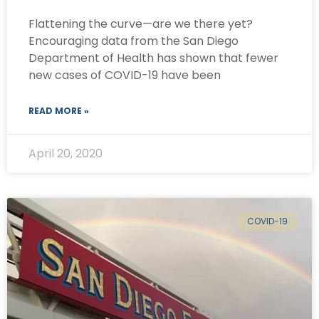
Flattening the curve—are we there yet?
Encouraging data from the San Diego
Department of Health has shown that fewer
new cases of COVID-19 have been
READ MORE »
April 20, 2020
COVID-19