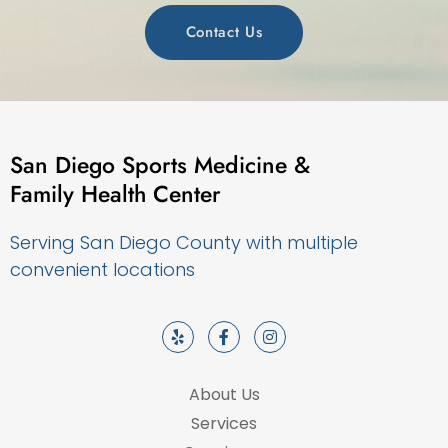
Contact Us
San Diego Sports Medicine &
Family Health Center
Serving San Diego County with multiple
convenient locations
About Us
Services