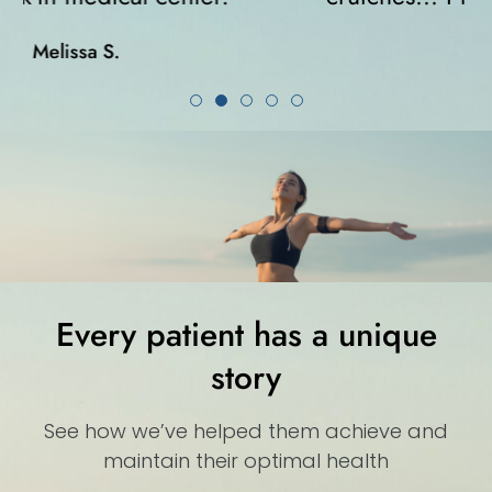
Karla K.
Every patient has a unique
story
See how we’ve helped them achieve and
maintain their optimal health