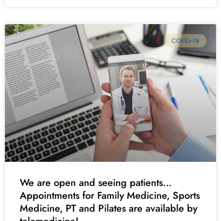
COVID-19
We are open and seeing patients…
Appointments for Family Medicine, Sports
Medicine, PT and Pilates are available by