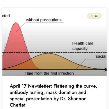
BLOG
April 17 Newsletter: Flattening the curve,
antibody testing, mask donation and
special presentation by Dr. Shannon
Cheffet