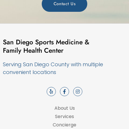
Contact Us
San Diego Sports Medicine &
Family Health Center
Serving San Diego County with multiple
convenient locations
About Us
Services
Concierge