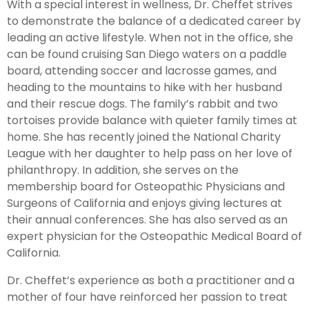
With a special interest in wellness, Dr. Cheffet strives
to demonstrate the balance of a dedicated career by
leading an active lifestyle. When not in the office, she
can be found cruising San Diego waters on a paddle
board, attending soccer and lacrosse games, and
heading to the mountains to hike with her husband
and their rescue dogs. The family’s rabbit and two
tortoises provide balance with quieter family times at
home. She has recently joined the National Charity
League with her daughter to help pass on her love of
philanthropy. In addition, she serves on the
membership board for Osteopathic Physicians and
Surgeons of California and enjoys giving lectures at
their annual conferences. She has also served as an
expert physician for the Osteopathic Medical Board of
California.
Dr. Cheffet’s experience as both a practitioner and a
mother of four have reinforced her passion to treat