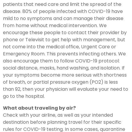
patients that need care and limit the spread of the
disease. 80% of people infected with COVID-19 have
mild to no symptoms and can manage their disease
from home without medical intervention. We
encourage these people to contact their provider by
phone or Televisit to get help with management, but
not come into the medical office, Urgent Care or
Emergency Room. This prevents infecting others. We
also encourage them to follow COVID-19 protocol:
social distance, masks, hand washing, and isolation. If
your symptoms become more serious with shortness
of breath, or partial pressure oxygen (PO2) is less
than 92, then your physician will evaluate your need to
go to the hospital.
What about traveling by air?
Check with your airline, as well as your intended
destination before planning travel for their specific
rules for COVID-19 testing. In some cases, quarantine