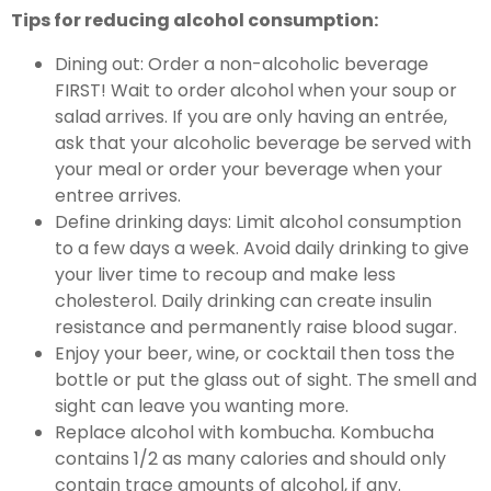
Tips for reducing alcohol consumption:
Dining out: Order a non-alcoholic beverage
FIRST! Wait to order alcohol when your soup or
salad arrives. If you are only having an entrée,
ask that your alcoholic beverage be served with
your meal or order your beverage when your
entree arrives.
Define drinking days: Limit alcohol consumption
to a few days a week. Avoid daily drinking to give
your liver time to recoup and make less
cholesterol. Daily drinking can create insulin
resistance and permanently raise blood sugar.
Enjoy your beer, wine, or cocktail then toss the
bottle or put the glass out of sight. The smell and
sight can leave you wanting more.
Replace alcohol with kombucha. Kombucha
contains 1/2 as many calories and should only
contain trace amounts of alcohol, if any.