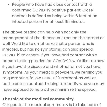
People who have had close contact with a
confirmed COVID-19 positive patient. Close
contact is defined as being within 6 feet of an
infected person for at least 15 minutes.
The above testing can help with not only the
management of the disease but reduce the spread as
well. We’d like to emphasize that a person who is
infected, but has no symptoms, can also spread
COVID-19 to others. If you have had contact with a
person testing positive for COVID-19, we’d like to know
if you have the disease and whether or not you have
symptoms. As your medical providers, we remind you
to quarantine, follow COVID-19 Protocol, as well as
participate in contact tracing to identify who you may
have exposed to help others minimize the spread.
The role of the medical community.
Our goal in the medical community is to take care of