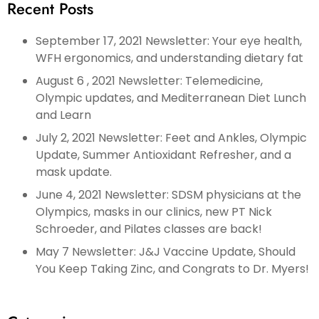
Recent Posts
September 17, 2021 Newsletter: Your eye health,
WFH ergonomics, and understanding dietary fat
August 6 , 2021 Newsletter: Telemedicine,
Olympic updates, and Mediterranean Diet Lunch
and Learn
July 2, 2021 Newsletter: Feet and Ankles, Olympic
Update, Summer Antioxidant Refresher, and a
mask update.
June 4, 2021 Newsletter: SDSM physicians at the
Olympics, masks in our clinics, new PT Nick
Schroeder, and Pilates classes are back!
May 7 Newsletter: J&J Vaccine Update, Should
You Keep Taking Zinc, and Congrats to Dr. Myers!