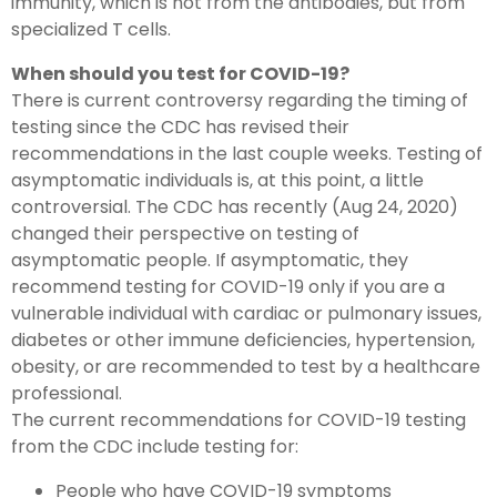
immunity, which is not from the antibodies, but from
specialized T cells.
When should you test for COVID-19?
There is current controversy regarding the timing of
testing since the CDC has revised their
recommendations in the last couple weeks. Testing of
asymptomatic individuals is, at this point, a little
controversial. The CDC has recently (Aug 24, 2020)
changed their perspective on testing of
asymptomatic people. If asymptomatic, they
recommend testing for COVID-19 only if you are a
vulnerable individual with cardiac or pulmonary issues,
diabetes or other immune deficiencies, hypertension,
obesity, or are recommended to test by a healthcare
professional.
The current recommendations for COVID-19 testing
from the CDC include testing for:
People who have COVID-19 symptoms