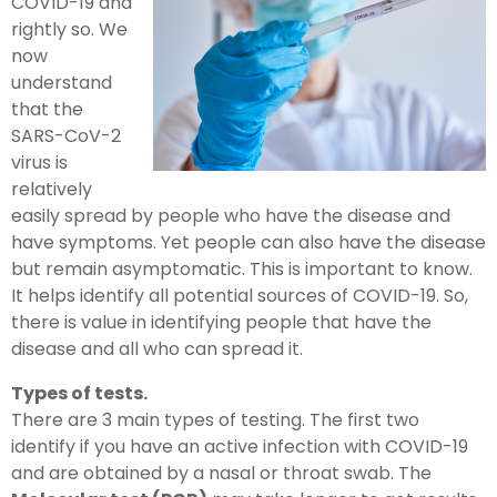
COVID-19 and
rightly so. We
now
understand
that the
SARS-CoV-2
virus is
relatively
easily spread by people who have the disease and
have symptoms. Yet people can also have the disease
but remain asymptomatic. This is important to know.
It helps identify all potential sources of COVID-19. So,
there is value in identifying people that have the
disease and all who can spread it.
Types of tests.
There are 3 main types of testing. The first two
identify if you have an active infection with COVID-19
and are obtained by a nasal or throat swab. The