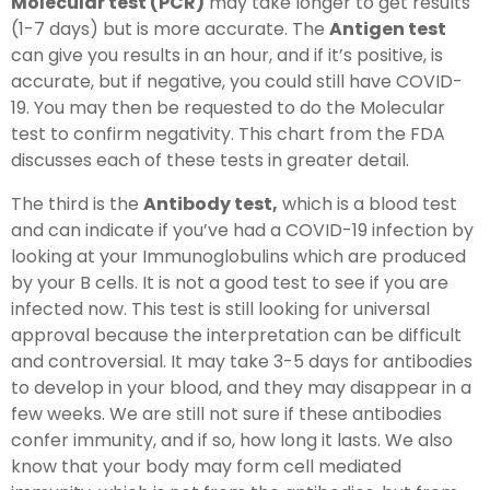
Molecular test (PCR)
may take longer to get results
(1-7 days) but is more accurate. The
Antigen test
can give you results in an hour, and if it’s positive, is
accurate, but if negative, you could still have COVID-
19. You may then be requested to do the Molecular
test to confirm negativity. This chart from the FDA
discusses each of these tests in greater detail.
The third is the
Antibody test,
which is a blood test
and can indicate if you’ve had a COVID-19 infection by
looking at your Immunoglobulins which are produced
by your B cells. It is not a good test to see if you are
infected now. This test is still looking for universal
approval because the interpretation can be difficult
and controversial. It may take 3-5 days for antibodies
to develop in your blood, and they may disappear in a
few weeks. We are still not sure if these antibodies
confer immunity, and if so, how long it lasts. We also
know that your body may form cell mediated