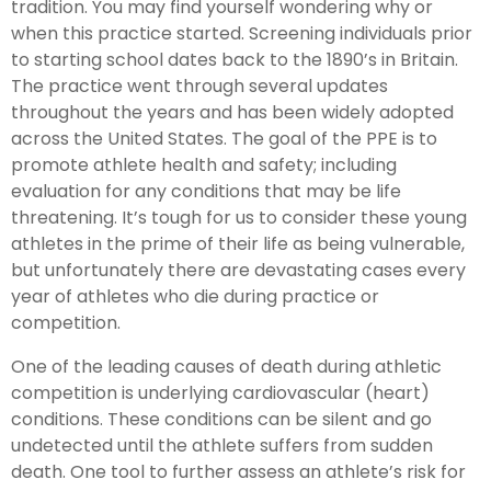
tradition. You may find yourself wondering why or
when this practice started. Screening individuals prior
to starting school dates back to the 1890’s in Britain.
The practice went through several updates
throughout the years and has been widely adopted
across the United States. The goal of the PPE is to
promote athlete health and safety; including
evaluation for any conditions that may be life
threatening. It’s tough for us to consider these young
athletes in the prime of their life as being vulnerable,
but unfortunately there are devastating cases every
year of athletes who die during practice or
competition.
One of the leading causes of death during athletic
competition is underlying cardiovascular (heart)
conditions. These conditions can be silent and go
undetected until the athlete suffers from sudden
death. One tool to further assess an athlete’s risk for