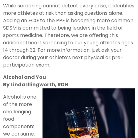
While screening cannot detect every case, it identifies
more athletes at risk than asking questions alone.
Adding an ECG to the PPE is becoming more common.
SDSM is committed to being leaders in the field of
sports medicine. Therefore, we are offering this
additional heart screening to our young athletes ages
14 through 32. For more information, just ask your
doctor during your athlete’s next physical or pre-
participation exam.
Alcohol and You
By Linda Illingworth, RDN
Alcohol is one
of the more
challenging
food
components
we consume.