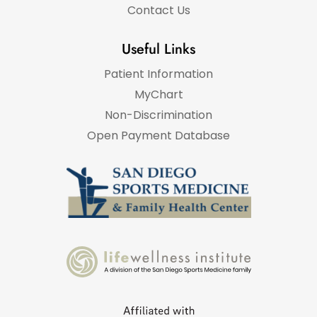
Contact Us
Useful Links
Patient Information
MyChart
Non-Discrimination
Open Payment Database