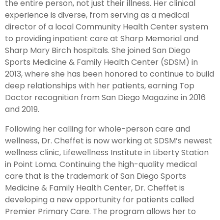
the entire person, not just their illness. Her clinical
experience is diverse, from serving as a medical
director of a local Community Health Center system
to providing inpatient care at Sharp Memorial and
Sharp Mary Birch hospitals. She joined San Diego
Sports Medicine & Family Health Center (SDSM) in
2013, where she has been honored to continue to build
deep relationships with her patients, earning Top
Doctor recognition from San Diego Magazine in 2016
and 2019.
Following her calling for whole-person care and
wellness, Dr. Cheffet is now working at SDSM’s newest
wellness clinic, Lifewellness Institute in Liberty Station
in Point Loma. Continuing the high-quality medical
care that is the trademark of San Diego Sports
Medicine & Family Health Center, Dr. Cheffet is
developing a new opportunity for patients called
Premier Primary Care. The program allows her to