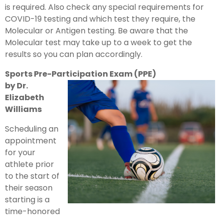
is required. Also check any special requirements for
COVID-19 testing and which test they require, the
Molecular or Antigen testing. Be aware that the
Molecular test may take up to a week to get the
results so you can plan accordingly.
Sports Pre-Participation Exam (PPE)
by Dr.
Elizabeth
Williams
Scheduling an
appointment
for your
athlete prior
to the start of
their season
starting is a
time-honored