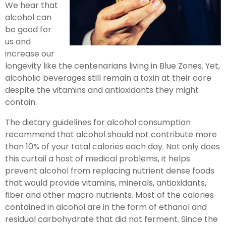
We hear that
alcohol can
be good for
us and
increase our
longevity like the centenarians living in Blue Zones. Yet,
alcoholic beverages still remain a toxin at their core
despite the vitamins and antioxidants they might
contain.
The dietary guidelines for alcohol consumption
recommend that alcohol should not contribute more
than 10% of your total calories each day. Not only does
this curtail a host of medical problems, it helps
prevent alcohol from replacing nutrient dense foods
that would provide vitamins, minerals, antioxidants,
fiber and other macro nutrients. Most of the calories
contained in alcohol are in the form of ethanol and
residual carbohydrate that did not ferment. Since the