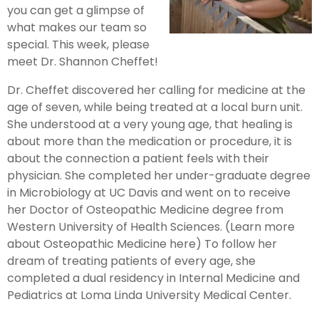
you can get a glimpse of
what makes our team so
special. This week, please
meet Dr. Shannon Cheffet!
Dr. Cheffet discovered her calling for medicine at the
age of seven, while being treated at a local burn unit.
She understood at a very young age, that healing is
about more than the medication or procedure, it is
about the connection a patient feels with their
physician. She completed her under-graduate degree
in Microbiology at UC Davis and went on to receive
her Doctor of Osteopathic Medicine degree from
Western University of Health Sciences. (Learn more
about Osteopathic Medicine here) To follow her
dream of treating patients of every age, she
completed a dual residency in Internal Medicine and
Pediatrics at Loma Linda University Medical Center.