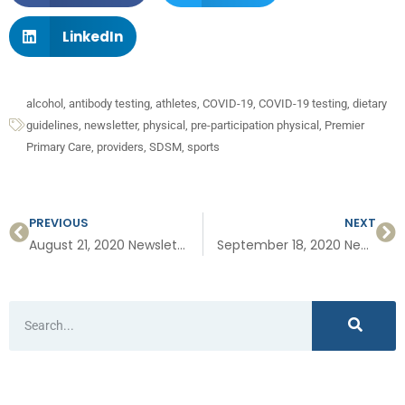
LinkedIn
alcohol
,
antibody testing
,
athletes
,
COVID-19
,
COVID-19 testing
,
dietary
guidelines
,
newsletter
,
physical
,
pre-participation physical
,
Premier
Primary Care
,
providers
,
SDSM
,
sports
PREVIOUS
NEXT
August 21, 2020 Newsletter: Specialized Treatment for Vertigo, New Guidance for Alcohol and Men, Short Bites on COVID-19, UCSD COVID-19 Grand Rounds
September 18, 2020 Newsletter: Masks and Asymptomatic Infections, #1 Sign Women Should Not Ignore, Our One Year Anniversary in PB, and Meet Kristen Manecke, our newest PT!