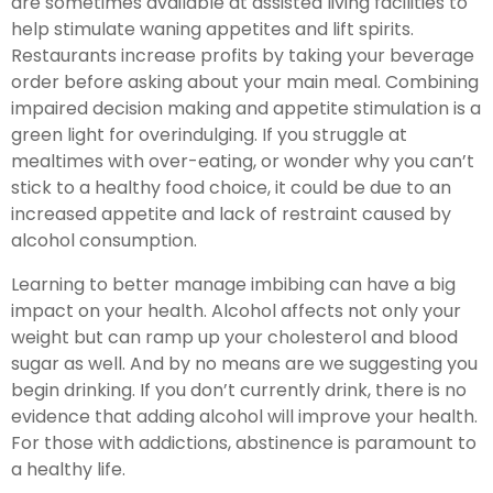
are sometimes available at assisted living facilities to
help stimulate waning appetites and lift spirits.
Restaurants increase profits by taking your beverage
order before asking about your main meal. Combining
impaired decision making and appetite stimulation is a
green light for overindulging. If you struggle at
mealtimes with over-eating, or wonder why you can’t
stick to a healthy food choice, it could be due to an
increased appetite and lack of restraint caused by
alcohol consumption.
Learning to better manage imbibing can have a big
impact on your health. Alcohol affects not only your
weight but can ramp up your cholesterol and blood
sugar as well. And by no means are we suggesting you
begin drinking. If you don’t currently drink, there is no
evidence that adding alcohol will improve your health.
For those with addictions, abstinence is paramount to
a healthy life.