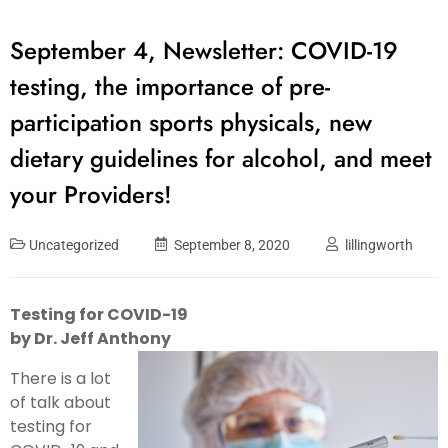
September 4, Newsletter: COVID-19
testing, the importance of pre-
participation sports physicals, new
dietary guidelines for alcohol, and meet
your Providers!
Uncategorized
September 8, 2020
lillingworth
Testing for COVID-19
by Dr. Jeff Anthony
There is a lot
of talk about
testing for