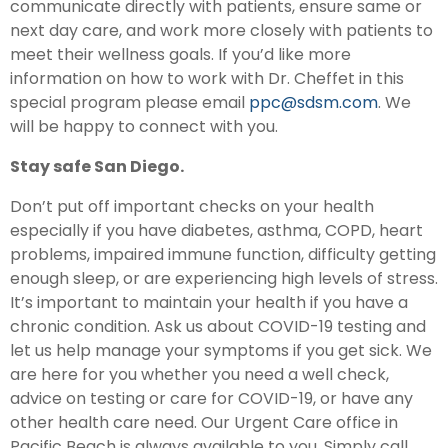
communicate directly with patients, ensure same or
next day care, and work more closely with patients to
meet their wellness goals. If you’d like more
information on how to work with Dr. Cheffet in this
special program please email
ppc@sdsm.com
. We
will be happy to connect with you.
Stay safe San Diego.
Don’t put off important checks on your health
especially if you have diabetes, asthma, COPD, heart
problems, impaired immune function, difficulty getting
enough sleep, or are experiencing high levels of stress.
It’s important to maintain your health if you have a
chronic condition. Ask us about COVID-19 testing and
let us help manage your symptoms if you get sick. We
are here for you whether you need a well check,
advice on testing or care for COVID-19, or have any
other health care need. Our Urgent Care office in
Pacific Beach is always available to you. Simply call