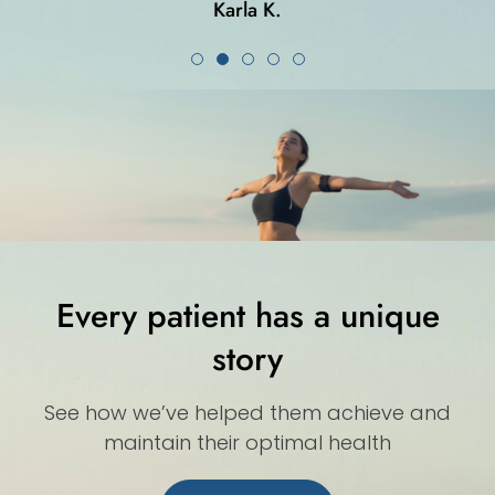
Karla K.
Every patient has a unique
story
See how we’ve helped them achieve and
maintain their optimal health