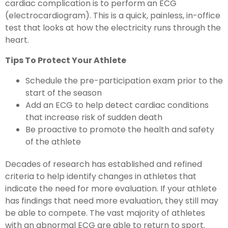
cardiac complication is to perform an ECG
(electrocardiogram). This is a quick, painless, in-office
test that looks at how the electricity runs through the
heart.
Tips To Protect Your Athlete
Schedule the pre-participation exam prior to the
start of the season
Add an ECG to help detect cardiac conditions
that increase risk of sudden death
Be proactive to promote the health and safety
of the athlete
Decades of research has established and refined
criteria to help identify changes in athletes that
indicate the need for more evaluation. If your athlete
has findings that need more evaluation, they still may
be able to compete. The vast majority of athletes
with an abnormal ECG are able to return to sport.