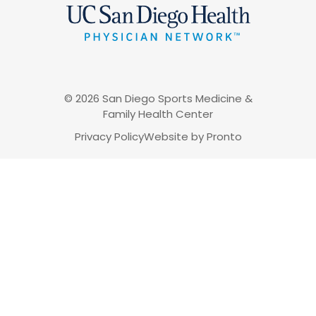
© 2026 San Diego Sports Medicine &
Family Health Center
Privacy Policy
Website by Pronto