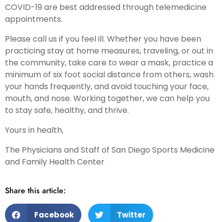
COVID-19 are best addressed through telemedicine
appointments.
Please call us if you feel ill. Whether you have been
practicing stay at home measures, traveling, or out in
the community, take care to wear a mask, practice a
minimum of six foot social distance from others, wash
your hands frequently, and avoid touching your face,
mouth, and nose. Working together, we can help you
to stay safe, healthy, and thrive.
Yours in health,
The Physicians and Staff of San Diego Sports Medicine
and Family Health Center
Share this article:
Facebook
Twitter