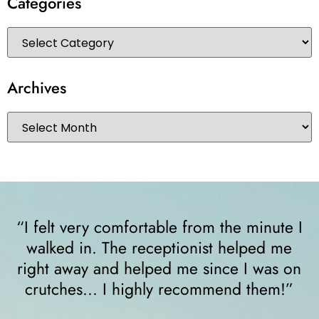
Categories
Archives
“I felt very comfortable from the minute I
walked in. The receptionist helped me
y
right away and helped me since I was on
crutches... I highly recommend them!”