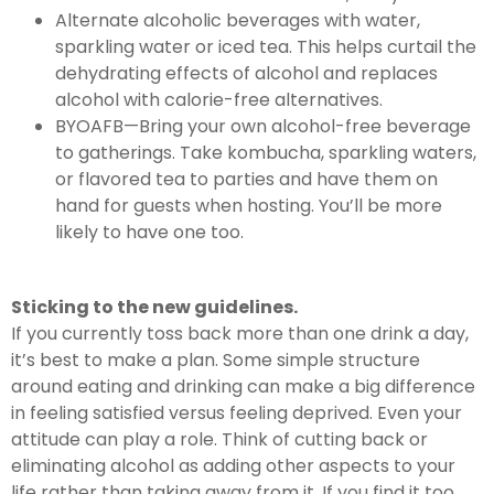
Alternate alcoholic beverages with water,
sparkling water or iced tea. This helps curtail the
dehydrating effects of alcohol and replaces
alcohol with calorie-free alternatives.
BYOAFB—Bring your own alcohol-free beverage
to gatherings. Take kombucha, sparkling waters,
or flavored tea to parties and have them on
hand for guests when hosting. You’ll be more
likely to have one too.
Sticking to the new guidelines.
If you currently toss back more than one drink a day,
it’s best to make a plan. Some simple structure
around eating and drinking can make a big difference
in feeling satisfied versus feeling deprived. Even your
attitude can play a role. Think of cutting back or
eliminating alcohol as adding other aspects to your
life rather than taking away from it. If you find it too