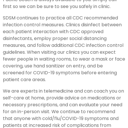
first so we can be sure to see you safely in clinic.
SDSM continues to practice all CDC recommended
infection control measures. Clinics disinfect between
each patient interaction with CDC approved
disinfectants, employ proper social distancing
measures, and follow additional CDC infection control
guidelines. When visiting our clinics you can expect
fewer people in waiting rooms, to wear a mask or face
covering, use hand sanitizer on entry, and be
screened for COVID-19 symptoms before entering
patient care areas.
We are experts in telemedicine and can coach you on
self-care at home, provide advice on medications or
necessary prescriptions, and can evaluate your need
for an in-person visit. We continue to recommend
that anyone with cold/flu/COVID-19 symptoms and
patients at increased risk of complications from