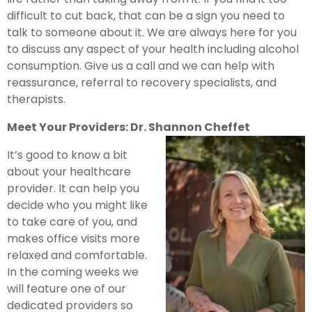
difficult to cut back, that can be a sign you need to
talk to someone about it. We are always here for you
to discuss any aspect of your health including alcohol
consumption. Give us a call and we can help with
reassurance, referral to recovery specialists, and
therapists.
Meet Your Providers: Dr. Shannon Cheffet
It’s good to know a bit
about your healthcare
provider. It can help you
decide who you might like
to take care of you, and
makes office visits more
relaxed and comfortable.
In the coming weeks we
will feature one of our
dedicated providers so