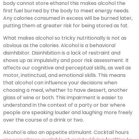
body cannot store ethanol this makes alcohol the
first fuel burned by the body to meet energy needs.
Any calories consumed in excess will be burned later,
putting them at greater risk for being stored as fat.
What makes alcohol so tricky nutritionally is not as
obvious as the calories. Alcohol is a behavioral
disinhibitor. Disinhibition is a lack of restraint and
shows up as impulsivity and poor risk assessment. It
affects our cognitive and perceptual skills, as well as
motor, instinctual, and emotional skills. This means
that alcohol can influence your decisions when
choosing a meal, whether to have dessert, another
glass of wine or both. This impairment is easier to
understand in the context of a party or bar where
people are speaking louder and laughing more freely
over the course of a drink or two.
Alcohol is also an appetite stimulant. Cocktail hours