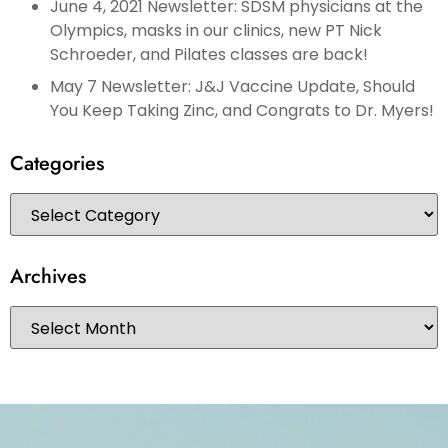
June 4, 2021 Newsletter: SDSM physicians at the
Olympics, masks in our clinics, new PT Nick
Schroeder, and Pilates classes are back!
May 7 Newsletter: J&J Vaccine Update, Should
You Keep Taking Zinc, and Congrats to Dr. Myers!
Categories
Archives