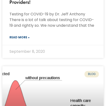
Providers!
Testing for COVID-19 by Dr. Jeff Anthony
There is a lot of talk about testing for COVID-
19 and rightly so. We now understand that the
READ MORE »
September 8, 2020
BLOG