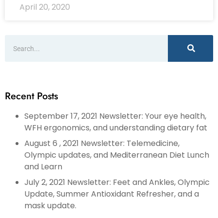
April 20, 2020
Recent Posts
September 17, 2021 Newsletter: Your eye health,
WFH ergonomics, and understanding dietary fat
August 6 , 2021 Newsletter: Telemedicine,
Olympic updates, and Mediterranean Diet Lunch
and Learn
July 2, 2021 Newsletter: Feet and Ankles, Olympic
Update, Summer Antioxidant Refresher, and a
mask update.