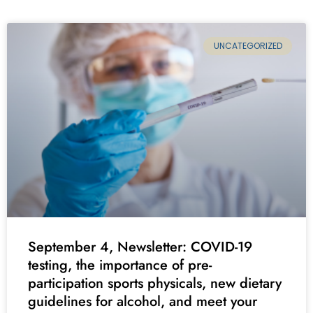
UNCATEGORIZED
September 4, Newsletter: COVID-19
testing, the importance of pre-
participation sports physicals, new dietary
guidelines for alcohol, and meet your