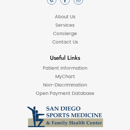
About Us
Services
Concierge
Contact Us
Useful Links
Patient Information
MyChart
Non-Discrimination
Open Payment Database