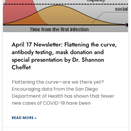
April 17 Newsletter: Flattening the curve,
antibody testing, mask donation and
special presentation by Dr. Shannon
Cheffet
Flattening the curve—are we there yet?
Encouraging data from the San Diego
Department of Health has shown that fewer
new cases of COVID-19 have been
READ MORE »