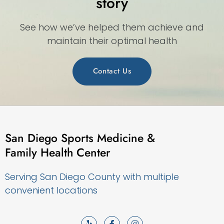
story
See how we’ve helped them achieve and
maintain their optimal health
Contact Us
San Diego Sports Medicine &
Family Health Center
Serving San Diego County with multiple
convenient locations