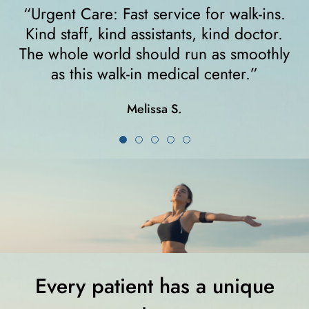
ns.
“I felt very comfortable from the minute 
or.
walked in. The receptionist helped me
hly
right away and helped me since I was on
crutches... I highly recommend them!”
Karla K.
Every patient has a unique