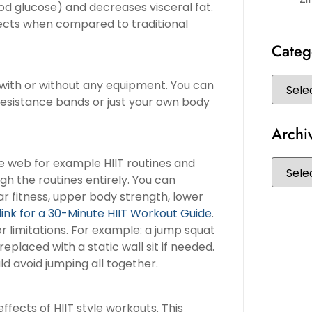
lood glucose) and decreases visceral fat.
fects when compared to traditional
Categ
e with or without any equipment. You can
 resistance bands or just your own body
Archi
he web for example HIIT routines and
h the routines entirely. You can
ar fitness, upper body strength, lower
 link for a 30-Minute HIIT Workout Guide
.
r limitations. For example: a jump squat
eplaced with a static wall sit if needed.
d avoid jumping all together.
fects of HIIT style workouts. This