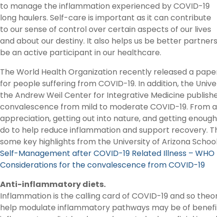
to manage the inflammation experienced by COVID-19
long haulers. Self-care is important as it can contribute
to our sense of control over certain aspects of our lives
and about our destiny. It also helps us be better partner
be an active participant in our healthcare.
The World Health Organization recently released a paper
for people suffering from COVID-19. In addition, the Unive
the Andrew Weil Center for Integrative Medicine publish
convalescence from mild to moderate COVID-19. From an
appreciation, getting out into nature, and getting enoug
do to help reduce inflammation and support recovery. Th
some key highlights from the University of Arizona Schoo
Self-Management after COVID-19 Related Illness – WHO
Considerations for the convalescence from COVID-19
Anti-inflammatory diets.
Inflammation is the calling card of COVID-19 and so theor
help modulate inflammatory pathways may be of benefit