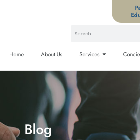
P
Edu
Home
About Us
Services
Concie
Blog