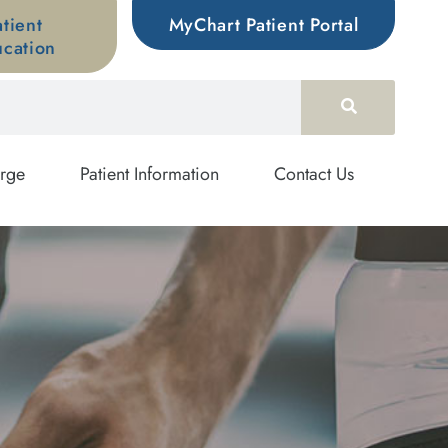
atient
MyChart Patient Portal
cation
rge
Patient Information
Contact Us