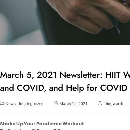
March 5, 2021 Newsletter: HIIT W
and COVID, and Help for COVID 
News
,
Uncategorized
March 15, 2021
lillingworth
Shake Up Your Pandemic Workout