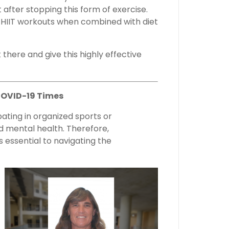
 after stopping this form of exercise.
f HIIT workouts when combined with diet
ut there and give this highly effective
COVID-19 Times
pating in organized sports or
nd mental health. Therefore,
s essential to navigating the