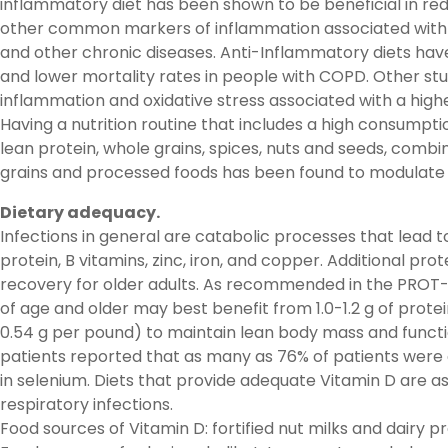
inflammatory diet has been shown to be beneficial in red
other common markers of inflammation associated with 
and other chronic diseases. Anti-Inflammatory diets hav
and lower mortality rates in people with COPD. Other st
inflammation and oxidative stress associated with a high
Having a nutrition routine that includes a high consumption
lean protein, whole grains, spices, nuts and seeds, comb
grains and processed foods has been found to modulate
Dietary adequacy.
Infections in general are catabolic processes that lead t
protein, B vitamins, zinc, iron, and copper. Additional p
recovery for older adults. As recommended in the PROT-
of age and older may best benefit from 1.0-1.2 g of prote
0.54 g per pound) to maintain lean body mass and functi
patients reported that as many as 76% of patients were d
in selenium. Diets that provide adequate Vitamin D are a
respiratory infections.
Food sources of Vitamin D: fortified nut milks and dair