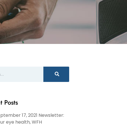
t Posts
ptember 17, 2021 Newsletter:
ur eye health, WFH