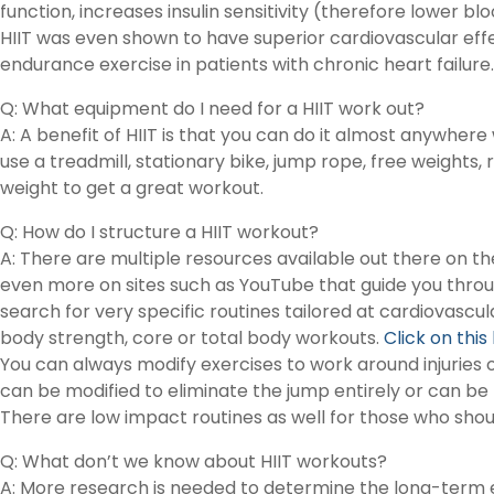
function, increases insulin sensitivity (therefore lower b
HIIT was even shown to have superior cardiovascular ef
endurance exercise in patients with chronic heart failure.
Q: What equipment do I need for a HIIT work out?
A: A benefit of HIIT is that you can do it almost anywher
use a treadmill, stationary bike, jump rope, free weights,
weight to get a great workout.
Q: How do I structure a HIIT workout?
A: There are multiple resources available out there on t
even more on sites such as YouTube that guide you throug
search for very specific routines tailored at cardiovascul
body strength, core or total body workouts.
Click on this
You can always modify exercises to work around injuries o
can be modified to eliminate the jump entirely or can be r
There are low impact routines as well for those who shoul
Q: What don’t we know about HIIT workouts?
A: More research is needed to determine the long-term ef