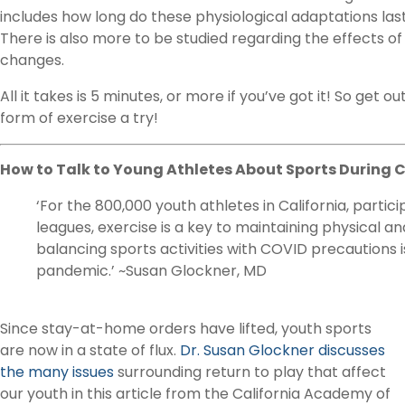
includes how long do these physiological adaptations last
There is also more to be studied regarding the effects o
changes.
All it takes is 5 minutes, or more if you’ve got it! So get o
form of exercise a try!
How to Talk to Young Athletes About Sports During 
‘For the 800,000 youth athletes in California, partici
leagues, exercise is a key to maintaining physical a
balancing sports activities with COVID precautions i
pandemic.’ ~Susan Glockner, MD
Since stay-at-home orders have lifted, youth sports
are now in a state of flux.
Dr. Susan Glockner discusses
the many issues
surrounding return to play that affect
our youth in this article from the California Academy of