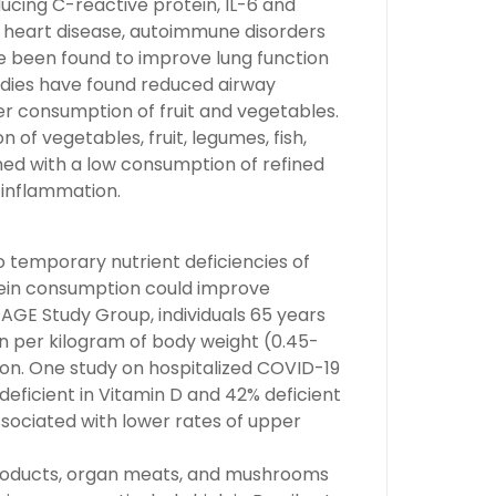
ucing C-reactive protein, IL-6 and
heart disease, autoimmune disorders
e been found to improve lung function
udies have found reduced airway
er consumption of fruit and vegetables.
 of vegetables, fruit, legumes, fish,
ined with a low consumption of refined
 inflammation.
o temporary nutrient deficiencies of
rotein consumption could improve
AGE Study Group, individuals 65 years
in per kilogram of body weight (0.45-
on. One study on hospitalized COVID-19
eficient in Vitamin D and 42% deficient
ssociated with lower rates of upper
y products, organ meats, and mushrooms