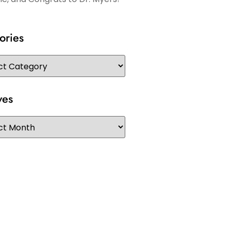
ories
ves