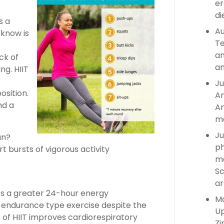
er
di
s a
Au
know is
Te
an
ck of
an
ng. HIIT
Ju
sition.
An
nd a
An
ma
Ju
an?
ph
ort bursts of vigorous activity
ma
Sc
ar
ces a greater 24-hour energy
Ma
 endurance type exercise despite the
Up
of HIIT improves cardiorespiratory
Zi