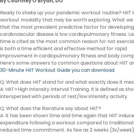
By Courtney O’Bryan, DO
Ready to shake up your pandemic workout routine? HIIT i
workout modality that may be worth exploring. What we 
that the most prevalent predictive factor for developing
cardiovascular disease is low cardiopulmonary fitness. La
time is cited as the most common reason for not exercisi
is both a time efficient and effective method for rapid
improvement in cardiopulmonary fitness and body compo
Here’s some answers to common questions about HIIT a
30-Minute HIIT Workout Guide you can download
.
Q: What does HIIT stand for and what exactly does it me
A: HIIT=High Intensity Interval Training. It is defined as sh
interspersed with periods of rest/low intensity activity.
Q: What does the literature say about HIIT?
A: It has been shown time and time again that HIIT indu
expenditure following a workout compared to traditional
reduced time commitment. As few as 2 weeks (3x/week) 