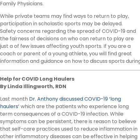
Family Physicians.
While private teams may find ways to return to play,
participation in scholastic sports may be delayed.
Safety concerns regarding the spread of COVID-19 and
the fairness of decisions on who can return to play are
just a of few issues affecting youth sports. If you are a
coach or parent of a young athlete, you will find great
information and guidance on how to discuss sports during
Help for COVID Long Haulers
By Linda Illingworth, RDN
Last month
Dr. Anthony discussed COVID-19 ‘long
haulers’
which are the patients who experience long
term consequences of a COVID-19 infection. While
symptoms can be persistent, there is reason to believe
that self-care practices used to reduce inflammation in
other inflammatory diseases can be effective in helping