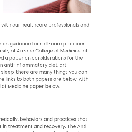
s with our healthcare professionals and
 on guidance for self-care practices
rsity of Arizona College of Medicine, at
ed a paper on considerations for the
 anti-inflammatory diet, art
h sleep, there are many things you can
e links to both papers are below, with
l of Medicine paper below.
etically, behaviors and practices that
 in treatment and recovery. The Anti-