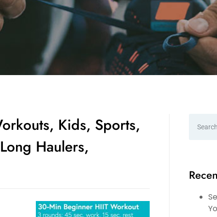
orkouts, Kids, Sports,
Long Haulers,
Recen
Se
Yo