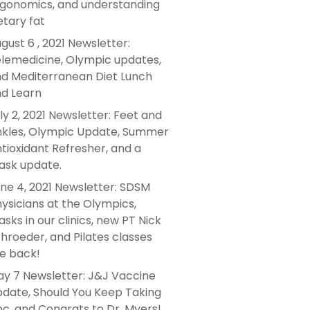
gonomics, and understanding
etary fat
gust 6 , 2021 Newsletter:
lemedicine, Olympic updates,
d Mediterranean Diet Lunch
d Learn
ly 2, 2021 Newsletter: Feet and
kles, Olympic Update, Summer
tioxidant Refresher, and a
sk update.
ne 4, 2021 Newsletter: SDSM
ysicians at the Olympics,
sks in our clinics, new PT Nick
hroeder, and Pilates classes
e back!
y 7 Newsletter: J&J Vaccine
date, Should You Keep Taking
nc, and Congrats to Dr. Myers!