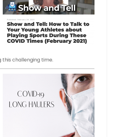
 this challenging time.