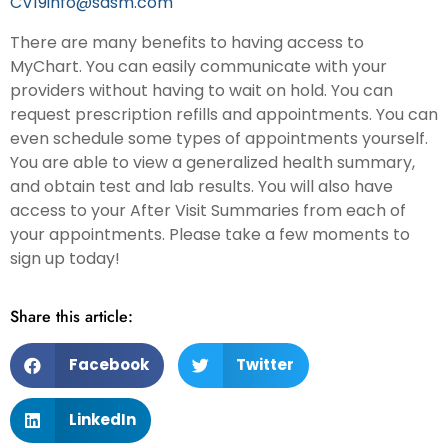
CV19info@sdsm.com
There are many benefits to having access to
MyChart. You can easily communicate with your
providers without having to wait on hold. You can
request prescription refills and appointments. You can
even schedule some types of appointments yourself.
You are able to view a generalized health summary,
and obtain test and lab results. You will also have
access to your After Visit Summaries from each of
your appointments. Please take a few moments to
sign up today!
Share this article:
Facebook
Twitter
LinkedIn