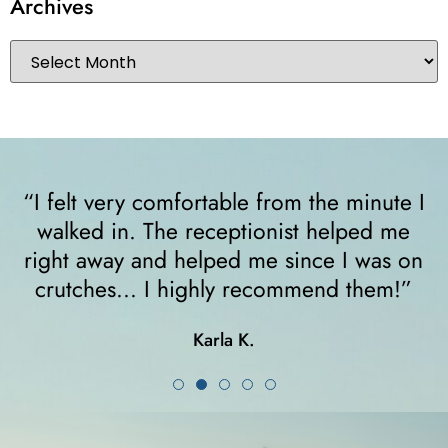
Archives
“I felt very comfortable from the minute I
walked in. The receptionist helped me
y
right away and helped me since I was on
crutches... I highly recommend them!”
Karla K.