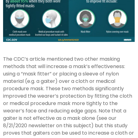
The CDC’s article mentioned two other masking
methods that will increase a mask’s effectiveness:
using a “mask fitter” or placing a sleeve of nylon
material (e.g. a gaiter) over a cloth or medical
procedure mask. These two methods significantly
improved the wearer’s protection by fitting the cloth
or medical procedure mask more tightly to the
wearer’s face and reducing edge gaps. Note that a
gaiter is not effective as a mask alone (see our
8/21/2020 newsletter on this subject) but this study
proves that gaiters can be used to increase a cloth or