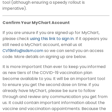
tool (although ensuring a speedy rollout is
imperative).
Confirm Your MyChart Account
If you are unsure if you are signed up for MyChart,
please check
using this link to sign in
. If it appears you
still need a MyChart account, email us at
CV19info@sdsm.com
so we can send you an access
code. More details on signing up are below.
It is more important than ever to keep you informed
as new tiers of the COVID-19 vaccination plan
become available to you. It will be an important tool
to ensure you get the second dose on time. If you
already have MyChart, please be sure to follow
through and review any communication you get from
us. It could contain important information about the
vaccine and vaccination appointments. Because the