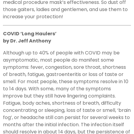
medical procedure mask’s effectiveness. So dust off
those gaiters, ladies and gentlemen, and use them to
increase your protection!
COVID ‘Long Haulers’
by Dr. Jeff Anthony
Although up to 40% of people with COVID may be
asymptomatic, most people do manifest some
symptoms: fever, congestion, sore throat, shortness
of breath, fatigue, gastroenteritis or loss of taste or
smell. For most people, these symptoms resolve in 10
to 14 days. With some, many of the symptoms
improve but they still have lingering complaints.
Fatigue, body aches, shortness of breath, difficulty
concentrating or sleeping, loss of taste or smell, ‘brain
fog’, or headache still can persist for several weeks to
months after the initial infection. The infection itself
should resolve in about 14 days, but the persistence of