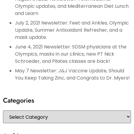
Olympic updates, and Mediterranean Diet Lunch
and Learn
July 2, 2021 Newsletter: Feet and Ankles, Olympic
Update, Summer Antioxidant Refresher, and a
mask update.
June 4, 2021 Newsletter: SDSM physicians at the
Olympics, masks in our clinics, new PT Nick
Schroeder, and Pilates classes are back!
May 7 Newsletter: J&J Vaccine Update, Should
You Keep Taking Zinc, and Congrats to Dr. Myers!
Categories