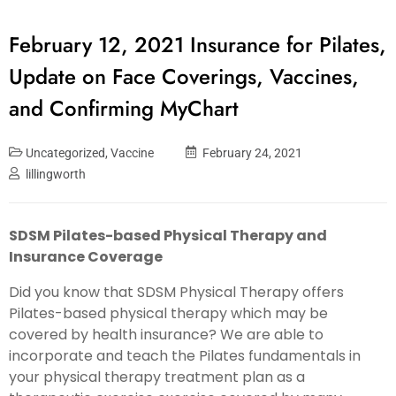
February 12, 2021 Insurance for Pilates,
Update on Face Coverings, Vaccines,
and Confirming MyChart
Uncategorized
,
Vaccine
February 24, 2021
lillingworth
SDSM Pilates-based Physical Therapy and
Insurance Coverage
Did you know that SDSM Physical Therapy offers
Pilates-based physical therapy which may be
covered by health insurance? We are able to
incorporate and teach the Pilates fundamentals in
your physical therapy treatment plan as a