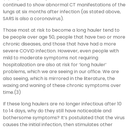
continued to show abnormal CT manifestations of the
lungs at six months after infection (as stated above,
SARS is also a coronavirus).
Those most at risk to become a long hauler tend to
be people over age 50, people that have two or more
chronic diseases, and those that have had a more
severe COVID infection. However, even people with
mild to moderate symptoms not requiring
hospitalization are also at risk for ‘long hauler’
problems, which we are seeing in our office. We are
also seeing, which is mirrored in the literature, the
waxing and waning of these chronic symptoms over
time.(3)
If these long haulers are no longer infectious after 10
to 14 days, why do they still have noticeable and
bothersome symptoms? It’s postulated that the virus
causes the initial infection, then stimulates other