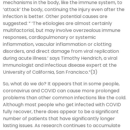
mechanisms in the body, like the immune system, to
‘attack’ the body, continuing the injury even after the
infection is better. Other potential causes are
suggested: ” ‘The etiologies are almost certainly
multifactorial, but may involve overzealous immune
responses, cardiopulmonary or systemic
inflammation, vascular inflammation or clotting
disorders, and direct damage from viral replication
during acute illness.’ says Timothy Hendrich, a viral
immunologist and infectious disease expert at the
University of California, San Francisco.”(3)
So, what do we do? It appears that in some people,
coronavirus and COVID can cause more prolonged
problems than other common infections like the cold.
Although most people who get infected with COVID
fully recover, there does appear to be a significant
number of patients that have significantly longer
lasting issues. As research continues to accumulate