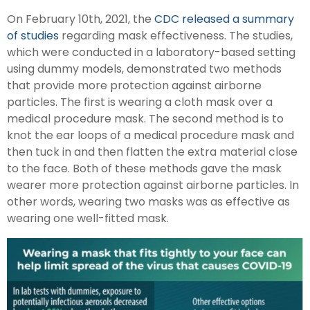
On February 10th, 2021, the
CDC released a summary
of studies
regarding mask effectiveness. The studies,
which were conducted in a laboratory-based setting
using dummy models, demonstrated two methods
that provide more protection against airborne
particles. The first is wearing a cloth mask over a
medical procedure mask. The second method is to
knot the ear loops of a medical procedure mask and
then tuck in and then flatten the extra material close
to the face. Both of these methods gave the mask
wearer more protection against airborne particles. In
other words, wearing two masks was as effective as
wearing one well-fitted mask.