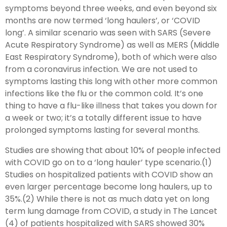
symptoms beyond three weeks, and even beyond six
months are now termed ‘long haulers’, or ‘COVID
long’. A similar scenario was seen with SARS (Severe
Acute Respiratory Syndrome) as well as MERS (Middle
East Respiratory Syndrome), both of which were also
from a coronavirus infection. We are not used to
symptoms lasting this long with other more common
infections like the flu or the common cold. It’s one
thing to have a flu-like illness that takes you down for
a week or two; it’s a totally different issue to have
prolonged symptoms lasting for several months.
Studies are showing that about 10% of people infected
with COVID go on to a ‘long hauler’ type scenario.(1)
Studies on hospitalized patients with COVID show an
even larger percentage become long haulers, up to
35%.(2) While there is not as much data yet on long
term lung damage from COVID, a study in The Lancet
(4) of patients hospitalized with SARS showed 30%