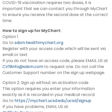
COVID-19 vaccination requires two doses, it is
important that we can contact you through MyChart
to ensure you receive the second dose at the correct
time.
How to sign up for MyChart:
Option 1
Go to
sdsm.healthmychart.org
Register with your access code which will be sent via
email or text
If you do not have an access code, please EMAIL US at
CV19info@sdsm.com
to request one. Do not call the
Customer Support number on the sign up webpage.
Option 2: Sign up without an activation code
This option requires you enter your information
exactly as it is recorded in your medical record.
Go to
https://mychart.ucsd.edu/ucsd/signup
If you have problems, EMAIL US at