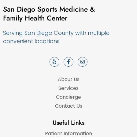
San Diego Sports Medicine &
Family Health Center
Serving San Diego County with multiple
convenient locations
About Us
Services
Concierge
Contact Us
Useful Links
Patient Information