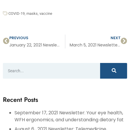
COVID-19
,
masks
,
vaccine
PREVIOUS
NEXT
January 22, 2021 Newsletter: Vaccine Q&A, preventing cervical cancer and signing up for the COVID vaccine
March 5, 2021 Newsletter: HIIT Workouts, Kids, Sports, and COVID, and Help for COVID Long Haulers,
Recent Posts
September 17, 2021 Newsletter: Your eye health,
WFH ergonomics, and understanding dietary fat
August 6 , 2021 Newsletter: Telemedicine,