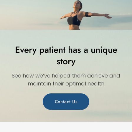
Every patient has a unique
story
See how we’ve helped them achieve and
maintain their optimal health
Contact Us