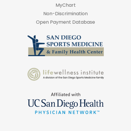
MyChart
Non-Discrimination
Open Payment Database