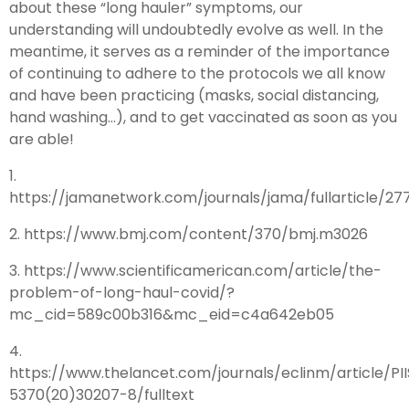
about these “long hauler” symptoms, our
understanding will undoubtedly evolve as well. In the
meantime, it serves as a reminder of the importance
of continuing to adhere to the protocols we all know
and have been practicing (masks, social distancing,
hand washing…), and to get vaccinated as soon as you
are able!
1.
https://jamanetwork.com/journals/jama/fullarticle/2771
2. https://www.bmj.com/content/370/bmj.m3026
3. https://www.scientificamerican.com/article/the-
problem-of-long-haul-covid/?
mc_cid=589c00b316&mc_eid=c4a642eb05
4.
https://www.thelancet.com/journals/eclinm/article/PI
5370(20)30207-8/fulltext