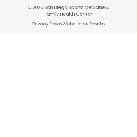
© 2026 San Diego Sports Medicine &
Family Health Center
Privacy Policy
Website by Pronto