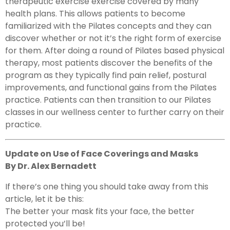
therapeutic exercise exercise covered by many
health plans. This allows patients to become
familiarized with the Pilates concepts and they can
discover whether or not it’s the right form of exercise
for them. After doing a round of Pilates based physical
therapy, most patients discover the benefits of the
program as they typically find pain relief, postural
improvements, and functional gains from the Pilates
practice. Patients can then transition to our Pilates
classes in our wellness center to further carry on their
practice.
Update on Use of Face Coverings and Masks
By Dr. Alex Bernadett
If there’s one thing you should take away from this
article, let it be this:
The better your mask fits your face, the better
protected you’ll be!