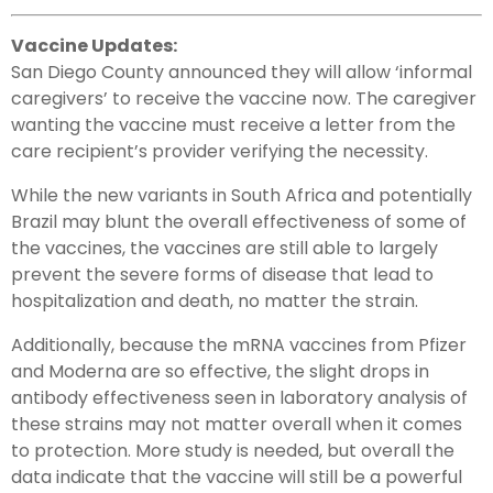
Vaccine Updates:
San Diego County announced they will allow ‘informal
caregivers’ to receive the vaccine now. The caregiver
wanting the vaccine must receive a letter from the
care recipient’s provider verifying the necessity.
While the new variants in South Africa and potentially
Brazil may blunt the overall effectiveness of some of
the vaccines, the vaccines are still able to largely
prevent the severe forms of disease that lead to
hospitalization and death, no matter the strain.
Additionally, because the mRNA vaccines from Pfizer
and Moderna are so effective, the slight drops in
antibody effectiveness seen in laboratory analysis of
these strains may not matter overall when it comes
to protection. More study is needed, but overall the
data indicate that the vaccine will still be a powerful