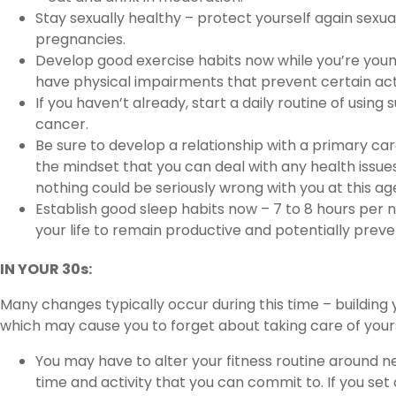
Stay sexually healthy – protect yourself again sex
pregnancies.
Develop good exercise habits now while you’re young 
have physical impairments that prevent certain acti
If you haven’t already, start a daily routine of using
cancer.
Be sure to develop a relationship with a primary care
the mindset that you can deal with any health issu
nothing could be seriously wrong with you at this ag
Establish good sleep habits now – 7 to 8 hours per 
your life to remain productive and potentially preve
IN YOUR 30s:
Many changes typically occur during this time – building 
which may cause you to forget about taking care of yours
You may have to alter your fitness routine around n
time and activity that you can commit to. If you set 