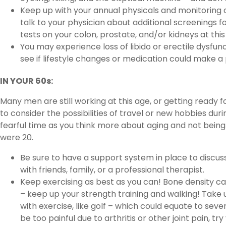
Keep up with your annual physicals and monitoring 
talk to your physician about additional screenings fo
tests on your colon, prostate, and/or kidneys at this
You may experience loss of libido or erectile dysfunc
see if lifestyle changes or medication could make a 
IN YOUR 60s:
Many men are still working at this age, or getting ready f
to consider the possibilities of travel or new hobbies duri
fearful time as you think more about aging and not bein
were 20.
Be sure to have a support system in place to discu
with friends, family, or a professional therapist.
Keep exercising as best as you can! Bone density ca
– keep up your strength training and walking! Tak
with exercise, like golf – which could equate to sever
be too painful due to arthritis or other joint pain, t