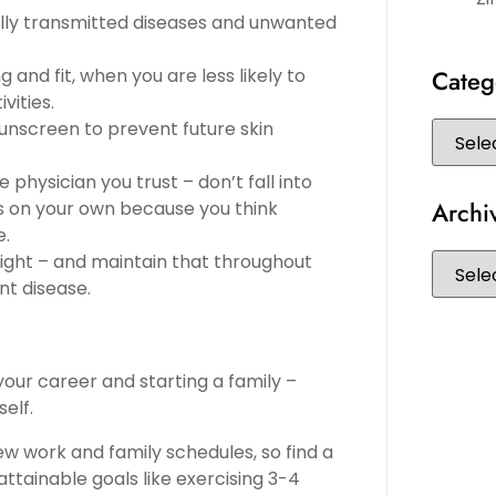
ually transmitted diseases and unwanted
and fit, when you are less likely to
Categ
vities.
 sunscreen to prevent future skin
 physician you trust – don’t fall into
Archi
es on your own because you think
e.
night – and maintain that throughout
nt disease.
your career and starting a family –
elf.
ew work and family schedules, so find a
attainable goals like exercising 3-4