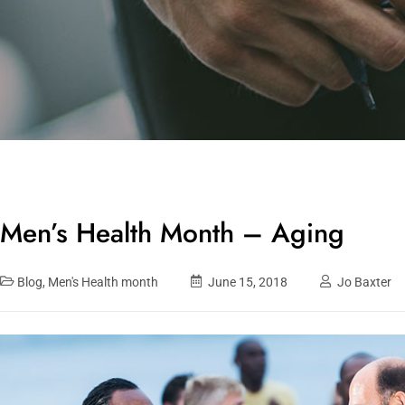
Men’s Health Month – Aging
Blog
,
Men's Health month
June 15, 2018
Jo Baxter