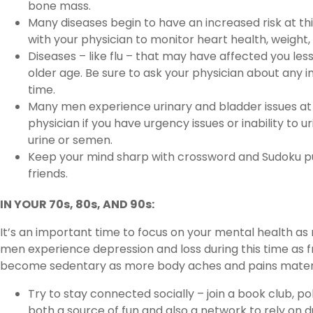
bone mass.
Many diseases begin to have an increased risk at t
with your physician to monitor heart health, weight, 
Diseases – like flu – that may have affected you les
older age. Be sure to ask your physician about any 
time.
Many men experience urinary and bladder issues at t
physician if you have urgency issues or inability to u
urine or semen.
Keep your mind sharp with crossword and Sudoku p
friends.
IN YOUR 70s, 80s, AND 90s:
It’s an important time to focus on your mental health as
men experience depression and loss during this time as f
become sedentary as more body aches and pains materi
Try to stay connected socially – join a book club, p
both a source of fun and also a network to rely on d