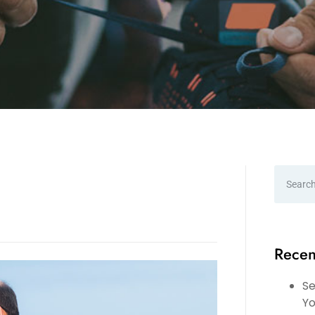
Recen
Se
Yo