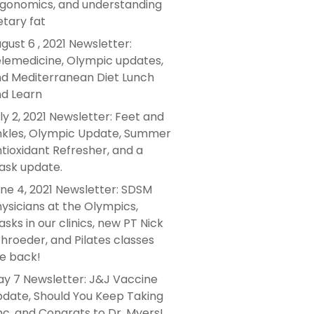
gonomics, and understanding
etary fat
gust 6 , 2021 Newsletter:
lemedicine, Olympic updates,
d Mediterranean Diet Lunch
d Learn
ly 2, 2021 Newsletter: Feet and
kles, Olympic Update, Summer
tioxidant Refresher, and a
sk update.
ne 4, 2021 Newsletter: SDSM
ysicians at the Olympics,
sks in our clinics, new PT Nick
hroeder, and Pilates classes
e back!
y 7 Newsletter: J&J Vaccine
date, Should You Keep Taking
nc, and Congrats to Dr. Myers!