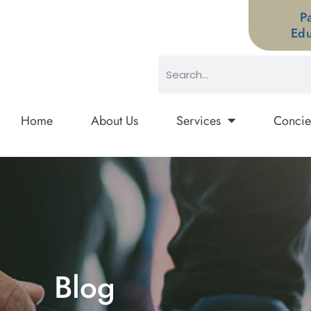
P
Edu
Home
About Us
Services
Concie
Blog