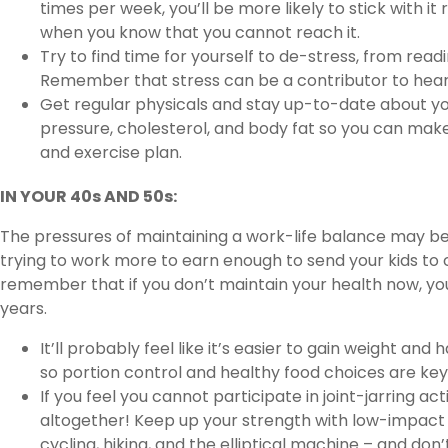
times per week, you’ll be more likely to stick with it
when you know that you cannot reach it.
Try to find time for yourself to de-stress, from readi
Remember that stress can be a contributor to hear
Get regular physicals and stay up-to-date about yo
pressure, cholesterol, and body fat so you can mak
and exercise plan.
IN YOUR 40s AND 50s:
The pressures of maintaining a work-life balance may be 
trying to work more to earn enough to send your kids to co
remember that if you don’t maintain your health now, you
years.
It’ll probably feel like it’s easier to gain weight an
so portion control and healthy food choices are key 
If you feel you cannot participate in joint-jarring ac
altogether! Keep up your strength with low-impact 
cycling, hiking, and the elliptical machine – and don’