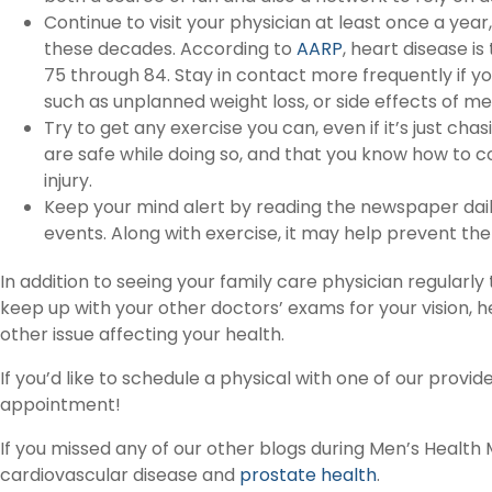
Continue to visit your physician at least once a year,
these decades. According to
AARP
, heart disease i
75 through 84. Stay in contact more frequently if y
such as unplanned weight loss, or side effects of me
Try to get any exercise you can, even if it’s just ch
are safe while doing so, and that you know how to c
injury.
Keep your mind alert by reading the newspaper dai
events. Along with exercise, it may help prevent the
In addition to seeing your family care physician regularl
keep up with your other doctors’ exams for your vision, he
other issue affecting your health.
If you’d like to schedule a physical with one of our provid
appointment!
If you missed any of our other blogs during Men’s Health M
cardiovascular disease and
prostate health
.