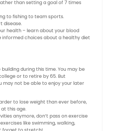
 rather than setting a goal of 7 times
ng to fishing to team sports.
t disease.
ur health – learn about your blood
e informed choices about a healthy diet
building during this time. You may be
llege or to retire by 65. But
 may not be able to enjoy your later
d harder to lose weight than ever before,
at this age.
tivities anymore, don’t pass on exercise
exercises like swimming, walking,
t forget to stretch!