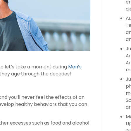
er
di
Au
Te
an
an
Ju
An
An
 so let’s take a moment during
Men’s
ma
 they age through the decades!
Ju
ph
ma
d you’ll never feel the effects of an
Sc
develop healthy behaviors that you can
ar
Ma
other excesses such as food and alcohol
Up
Zi