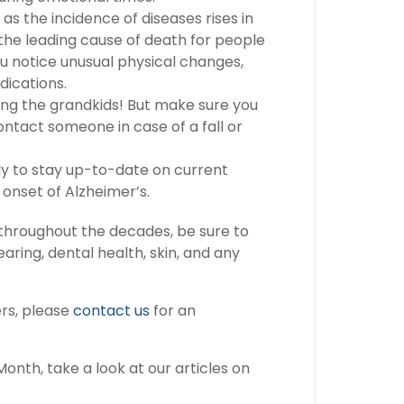
 as the incidence of diseases rises in
s the leading cause of death for people
ou notice unusual physical changes,
dications.
asing the grandkids! But make sure you
ontact someone in case of a fall or
ly to stay up-to-date on current
 onset of Alzheimer’s.
y throughout the decades, be sure to
aring, dental health, skin, and any
ers, please
contact us
for an
onth, take a look at our articles on