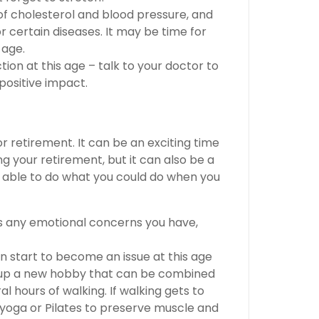
of cholesterol and blood pressure, and
r certain diseases. It may be time for
 age.
tion at this age – talk to your doctor to
positive impact.
or retirement. It can be an exciting time
ng your retirement, but it can also be a
g able to do what you could do when you
ss any emotional concerns you have,
n start to become an issue at this age
e up a new hobby that can be combined
al hours of walking. If walking gets to
ry yoga or Pilates to preserve muscle and