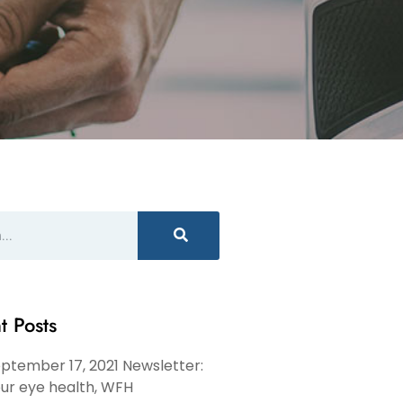
t Posts
ptember 17, 2021 Newsletter:
ur eye health, WFH