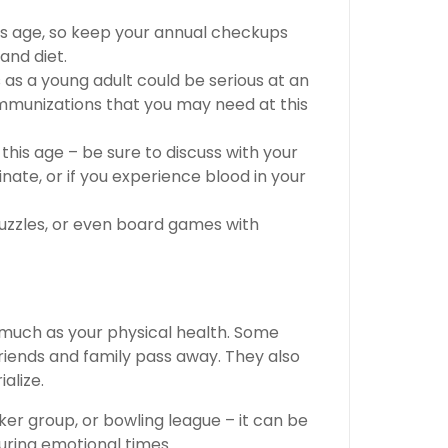
his age, so keep your annual checkups
and diet.
s as a young adult could be serious at an
immunizations that you may need at this
his age – be sure to discuss with your
rinate, or if you experience blood in your
uzzles, or even board games with
 much as your physical health. Some
riends and family pass away. They also
alize.
oker group, or bowling league – it can be
uring emotional times.