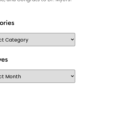
ories
ves