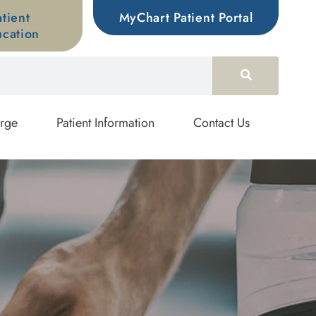
atient
MyChart Patient Portal
cation
rge
Patient Information
Contact Us