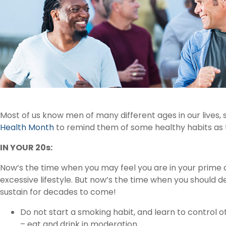
Most of us know men of many different ages in our lives,
Health Month
to remind them of some healthy habits as
IN YOUR 20s:
Now’s the time when you may feel you are in your prime an
excessive lifestyle. But now’s the time when you should 
sustain for decades to come!
Do not start a smoking habit, and learn to control 
– eat and drink in moderation.