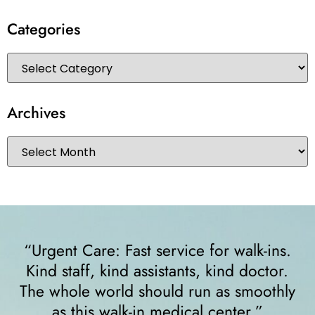
Categories
Archives
 for walk-ins.
“I felt very comfortable from 
, kind doctor.
walked in. The receptionist
un as smoothly
right away and helped me sin
l center.”
crutches... I highly recomm