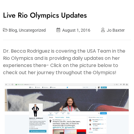
Live Rio Olympics Updates
Blog
,
Uncategorized
August 1, 2016
Jo Baxter
Dr. Becca Rodriguez is covering the USA Team in the
Rio Olympics and is providing daily updates on her
experiences there- Click on the picture below to
check out her journey throughout the Olympics!