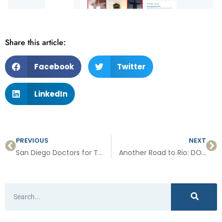
Share this article:
Facebook
Twitter
LinkedIn
PREVIOUS
NEXT
San Diego Doctors for Team USA
Another Road to Rio: DO serves as team physician at Paralympics