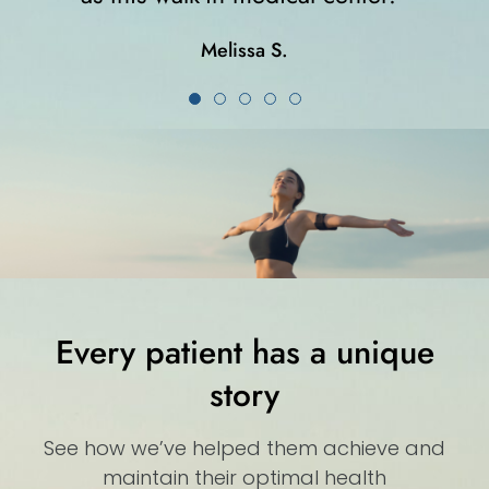
Karla K.
Every patient has a unique
story
See how we’ve helped them achieve and
maintain their optimal health