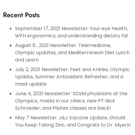
Recent Posts
September 17, 2021 Newsletter: Your eye health,
WFH ergonomics, and understanding dietary fat
August 6 , 2021 Newsletter: Telemedicine,
Olympic updates, and Mediterranean Diet Lunch
and Learn
July 2, 2021 Newsletter: Feet and Ankles, Olympic
Update, Summer Antioxidant Refresher, and a
mask update.
June 4, 2021 Newsletter: SDSM physicians at the
Olympics, masks in our clinics, new PT Nick
Schroeder, and Pilates classes are back!
May 7 Newsletter: J&J Vaccine Update, Should
You Keep Taking Zinc, and Congrats to Dr. Myers!