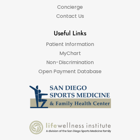
Concierge
Contact Us
Useful Links
Patient Information
MyChart
Non-Discrimination
Open Payment Database