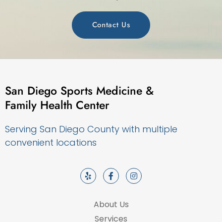
Contact Us
San Diego Sports Medicine &
Family Health Center
Serving San Diego County with multiple
convenient locations
About Us
Services