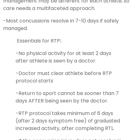
management may be different for each athlete, so
care needs a multifaceted approach.
-Most concussions resolve in 7-10 days if safely
managed.
Essentials for RTP
:
-No physical activity for at least 2 days
after athlete is seen by a doctor.
-Doctor must clear athlete before RTP
protocol starts
-Return to sport cannot be sooner than 7
days AFTER being seen by the doctor.
-RTP protocol takes minimum of 6 days
(after 2 days symptom free) of graduated
increased activity, after completing RTL.