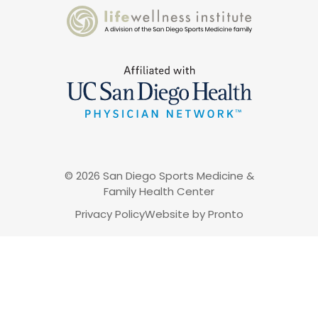
© 2026 San Diego Sports Medicine &
Family Health Center
Privacy Policy
Website by Pronto