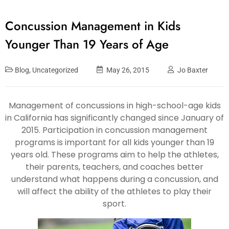
Concussion Management in Kids
Younger Than 19 Years of Age
Blog
,
Uncategorized
May 26, 2015
Jo Baxter
Management of concussions in high-school-age kids
in California has significantly changed since January of
2015. Participation in concussion management
programs is important for all kids younger than 19
years old. These programs aim to help the athletes,
their parents, teachers, and coaches better
understand what happens during a concussion, and
will affect the ability of the athletes to play their
sport.