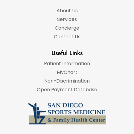
About Us
Services
Concierge
Contact Us
Useful Links
Patient Information
MyChart
Non-Discrimination
Open Payment Database