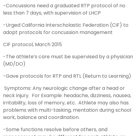
-Concussions need a graduated RTP protocol of no
less than 7 days, with supervision of LHCP
-Urged California Interscholastic Federation (CIF) to
adopt protocols for concussion management
CIF protocol, March 2015
-The athlete’s care must be supervised by a physician
(MD/DO)
-Gave protocols for RTP and RTL (Return to Learning)
Symptoms: Any neurologic change after a head or
neck injury. For Example: headache, dizziness, nausea,
irritability, loss of memory, etc. Athlete may also has
problems with multi-tasking, mentation during school
work, balance and coordination.
-Some functions resolve before others, and