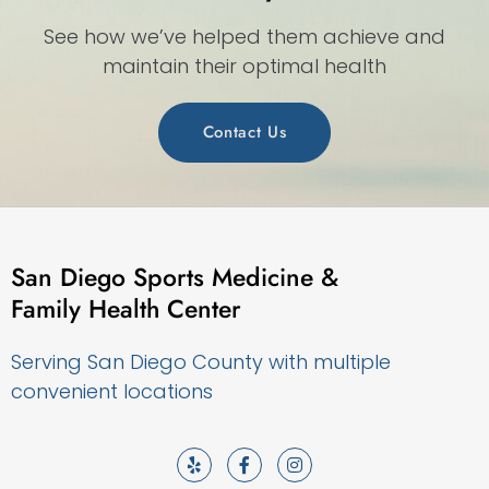
See how we’ve helped them achieve and
maintain their optimal health
Contact Us
San Diego Sports Medicine &
Family Health Center
Serving San Diego County with multiple
convenient locations