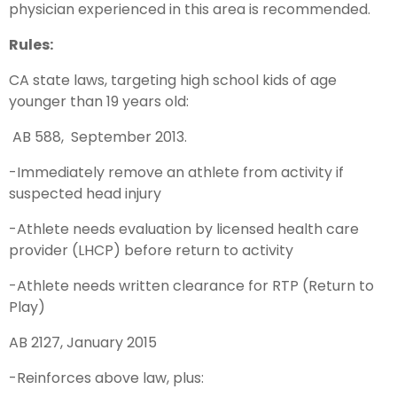
physician experienced in this area is recommended.
Rules:
CA state laws, targeting high school kids of age
younger than 19 years old:
AB 588, September 2013.
-Immediately remove an athlete from activity if
suspected head injury
-Athlete needs evaluation by licensed health care
provider (LHCP) before return to activity
-Athlete needs written clearance for RTP (Return to
Play)
AB 2127, January 2015
-Reinforces above law, plus: