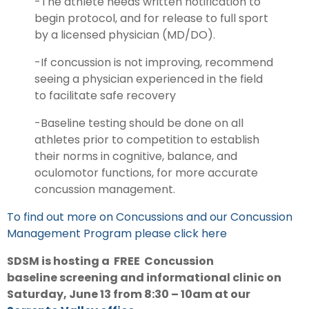
-The athlete needs written notification to
begin protocol, and for release to full sport
by a licensed physician (MD/DO).
-If concussion is not improving, recommend
seeing a physician experienced in the field
to facilitate safe recovery
-Baseline testing should be done on all
athletes prior to competition to establish
their norms in cognitive, balance, and
oculomotor functions, for more accurate
concussion management.
To find out more on Concussions and our Concussion
Management Program please click here
SDSM is hosting a FREE Concussion
baseline screening and informational clinic on
Saturday, June 13 from 8:30 – 10am at our