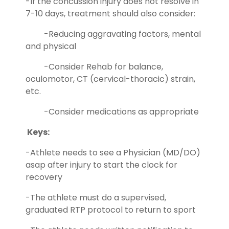
-If the concussion injury does not resolve in
7-10 days, treatment should also consider:
-Reducing aggravating factors, mental
and physical
-Consider Rehab for balance,
oculomotor, CT (cervical-thoracic) strain,
etc.
-Consider medications as appropriate
Keys:
-Athlete needs to see a Physician (MD/DO)
asap after injury to start the clock for
recovery
-The athlete must do a supervised,
graduated RTP protocol to return to sport