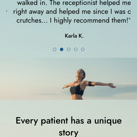
walked in. The receptionist helped me
y
right away and helped me since I was on
crutches... I highly recommend them!”
Karla K.
Every patient has a unique
story