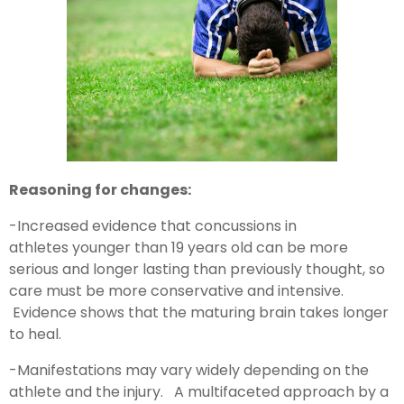
Reasoning for changes:
-Increased evidence that concussions in
athletes younger than 19 years old can be more
serious and longer lasting than previously thought, so
care must be more conservative and intensive.
Evidence shows that the maturing brain takes longer
to heal.
-Manifestations may vary widely depending on the
athlete and the injury. A multifaceted approach by a