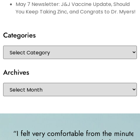
May 7 Newsletter: J&J Vaccine Update, Should
You Keep Taking Zinc, and Congrats to Dr. Myers!
Categories
Archives
“I felt very comfortable from the minute I