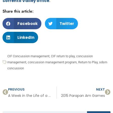
Sorrento Valley office
.
Share this article:
Facebook
Twitter
LinkedIn
CIF Concussion management
,
CIF return to play
,
concussion
management
,
concussion management program
,
Return to Play
,
sdsm
concussion
PREVIOUS
NEXT
A Week in the Life of a Sports Medicine Doctor
2015 Parapan Am Games