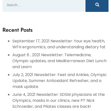
Recent Posts
September 17, 2021 Newsletter: Your eye health,
WFH ergonomics, and understanding dietary fat
August 6 , 2021 Newsletter: Telemedicine,
Olympic updates, and Mediterranean Diet Lunch
and Learn
July 2, 2021 Newsletter: Feet and Ankles, Olympic
Update, Summer Antioxidant Refresher, and a
mask update.
June 4, 2021 Newsletter: SDSM physicians at the
Olympics, masks in our clinics, new PT Nick
Schroeder, and Pilates classes are back!