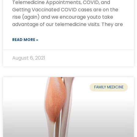
Telemedicine Appointments, COVID, and
Getting Vaccinated COVID cases are on the
rise (again) and we encourage youto take
advantage of our telemedicine visits. They are
READ MORE »
August 6, 2021
FAMILY MEDICINE