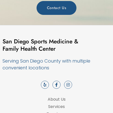
Contact Us
San Diego Sports Medicine &
Family Health Center
Serving San Diego County with multiple
convenient locations
About Us
Services