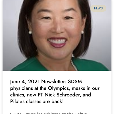
NEWS
June 4, 2021 Newsletter: SDSM
physicians at the Olympics, masks in our
clinics, new PT Nick Schroeder, and
Pilates classes are back!