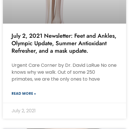
July 2, 2021 Newsletter: Feet and Ankles,
Olympic Update, Summer Antioxidant
Refresher, and a mask update.
Urgent Care Corner by Dr. David LaRue No one
knows why we walk. Out of some 250
primates, we are the only ones to have
READ MORE »
July 2, 2021