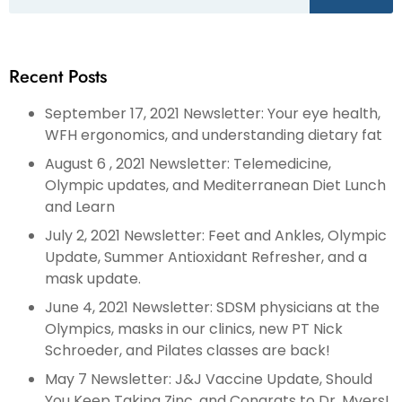
Recent Posts
September 17, 2021 Newsletter: Your eye health,
WFH ergonomics, and understanding dietary fat
August 6 , 2021 Newsletter: Telemedicine,
Olympic updates, and Mediterranean Diet Lunch
and Learn
July 2, 2021 Newsletter: Feet and Ankles, Olympic
Update, Summer Antioxidant Refresher, and a
mask update.
June 4, 2021 Newsletter: SDSM physicians at the
Olympics, masks in our clinics, new PT Nick
Schroeder, and Pilates classes are back!
May 7 Newsletter: J&J Vaccine Update, Should
You Keep Taking Zinc, and Congrats to Dr. Myers!