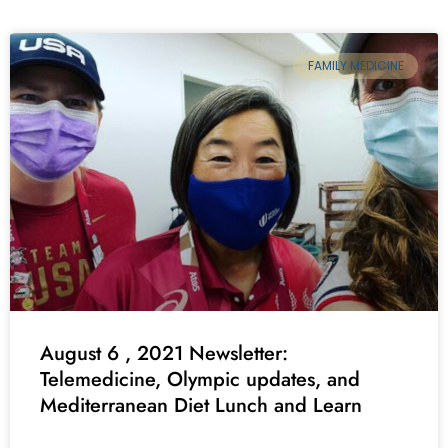
FAMILY MEDICINE
August 6 , 2021 Newsletter:
Telemedicine, Olympic updates, and
Mediterranean Diet Lunch and Learn