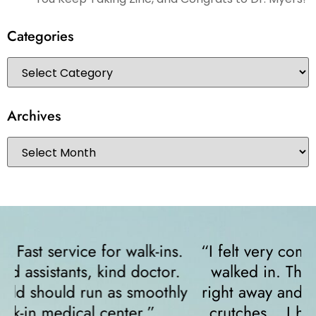
Categories
Archives
“I felt very comfortable from the minute I
walked in. The receptionist helped me
y
right away and helped me since I was on
crutches... I highly recommend them!”