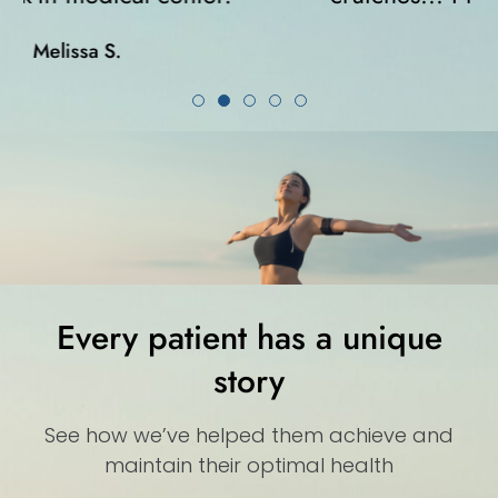
Karla K.
Every patient has a unique
story
See how we’ve helped them achieve and
maintain their optimal health