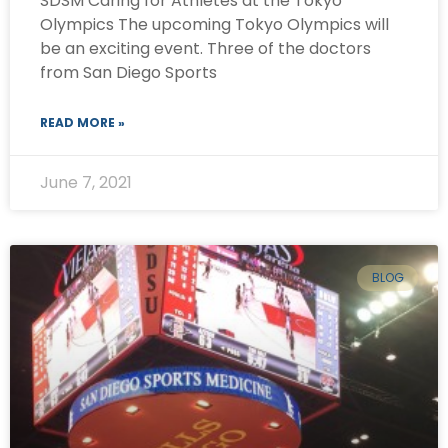
SDSM Caring for Athletes at the Tokyo
Olympics The upcoming Tokyo Olympics will
be an exciting event. Three of the doctors
from San Diego Sports
READ MORE »
June 7, 2021
BLOG