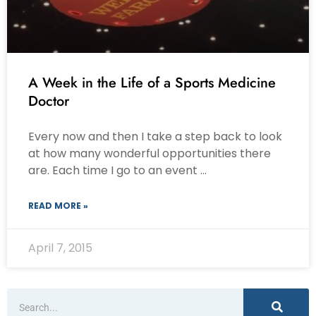
A Week in the Life of a Sports Medicine
Doctor
Every now and then I take a step back to look
at how many wonderful opportunities there
are. Each time I go to an event …
READ MORE »
April 7, 2015