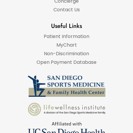
Concierge
Contact Us
Useful Links
Patient Information
MyChart
Non-Discrimination
Open Payment Database