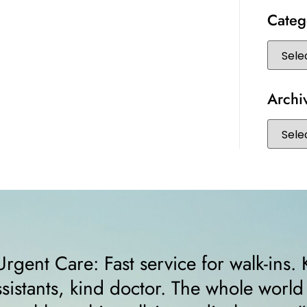
Categ
Archi
“I felt very comfortable from the minut
receptionist helped me right away and