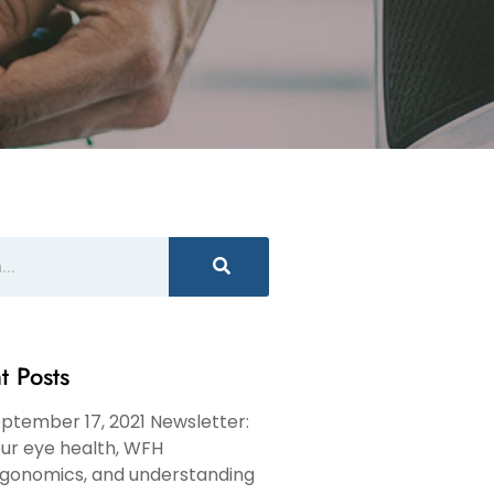
t Posts
ptember 17, 2021 Newsletter:
ur eye health, WFH
gonomics, and understanding