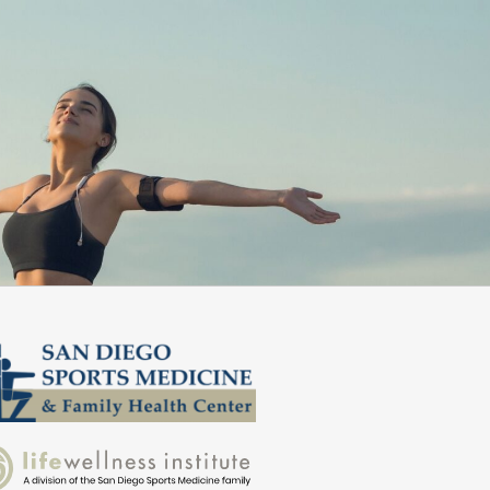
d them!”
better daily.”
Zed S.