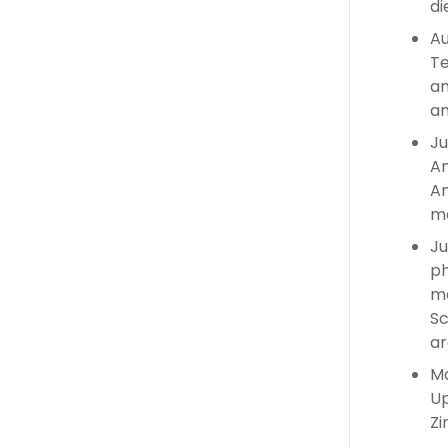
di
Au
Te
an
an
Ju
An
An
ma
Ju
ph
ma
Sc
ar
Ma
Up
Zi