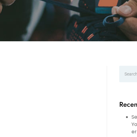
Recen
Se
Yo
er