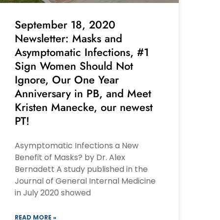
September 18, 2020
Newsletter: Masks and
Asymptomatic Infections, #1
Sign Women Should Not
Ignore, Our One Year
Anniversary in PB, and Meet
Kristen Manecke, our newest
PT!
Asymptomatic Infections a New
Benefit of Masks? by Dr. Alex
Bernadett A study published in the
Journal of General Internal Medicine
in July 2020 showed
READ MORE »