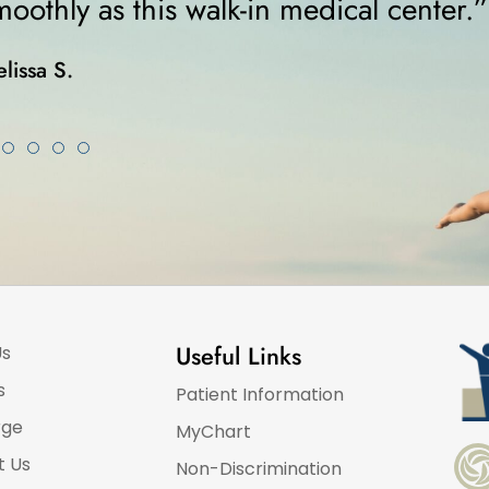
was on crutches... I highly recommen
Karla K.
Useful Links
Us
s
Patient Information
rge
MyChart
t Us
Non-Discrimination