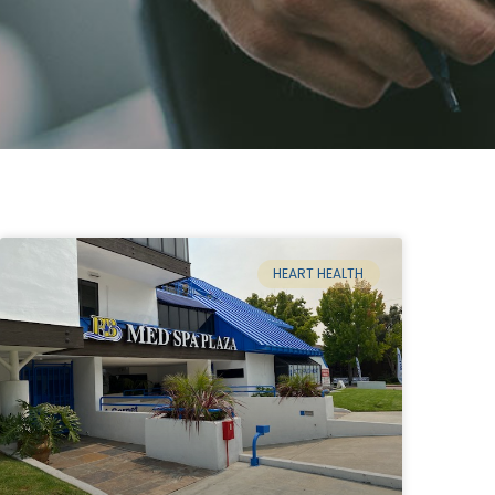
HEART HEALTH