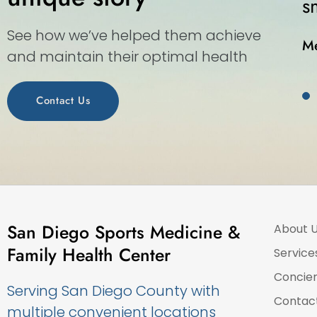
-in medical center.”
See how we’ve helped them achieve
and maintain their optimal health
Contact Us
San Diego Sports Medicine &
About 
Family Health Center
Service
Concie
Serving San Diego County with
Contac
multiple convenient locations