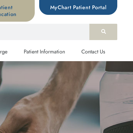
atient
MyChart Patient Portal
cation
rge
Patient Information
Contact Us