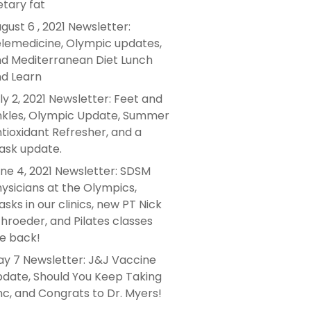
etary fat
gust 6 , 2021 Newsletter:
lemedicine, Olympic updates,
d Mediterranean Diet Lunch
d Learn
ly 2, 2021 Newsletter: Feet and
kles, Olympic Update, Summer
tioxidant Refresher, and a
sk update.
ne 4, 2021 Newsletter: SDSM
ysicians at the Olympics,
sks in our clinics, new PT Nick
hroeder, and Pilates classes
e back!
y 7 Newsletter: J&J Vaccine
date, Should You Keep Taking
nc, and Congrats to Dr. Myers!