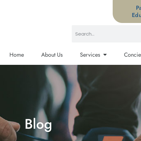
P
Edu
Home
About Us
Services
Concie
Blog