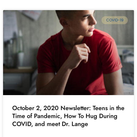
COVID-19
October 2, 2020 Newsletter: Teens in the
Time of Pandemic, How To Hug During
COVID, and meet Dr. Lange