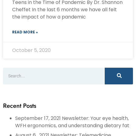
Teens in the Time of Pandemic By Dr. Shannon
Cheffet In the last 6 months we have all felt
the impact of how a pandemic
READ MORE »
October 5, 2020
Recent Posts
September 17, 2021 Newsletter: Your eye health,
WFH ergonomics, and understanding dietary fat
August 6 , 2021 Newsletter: Telemedicine,