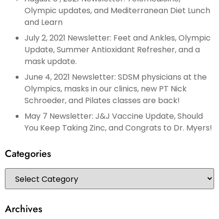
Olympic updates, and Mediterranean Diet Lunch
and Learn
July 2, 2021 Newsletter: Feet and Ankles, Olympic
Update, Summer Antioxidant Refresher, and a
mask update.
June 4, 2021 Newsletter: SDSM physicians at the
Olympics, masks in our clinics, new PT Nick
Schroeder, and Pilates classes are back!
May 7 Newsletter: J&J Vaccine Update, Should
You Keep Taking Zinc, and Congrats to Dr. Myers!
Categories
Archives