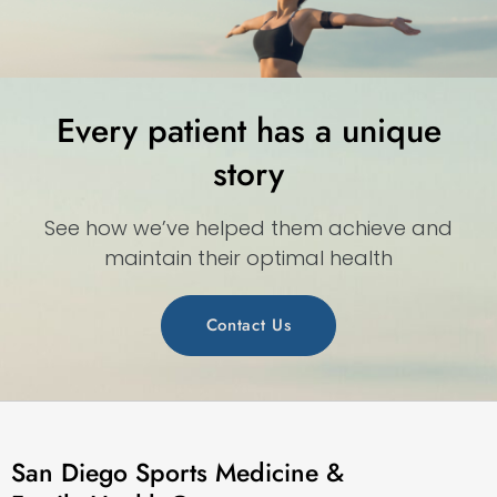
Every patient has a unique
story
See how we’ve helped them achieve and
maintain their optimal health
Contact Us
San Diego Sports Medicine &