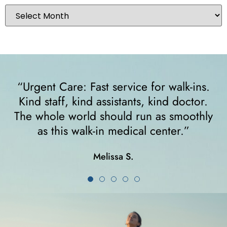
o
“Urgent Care: Fast service for walk-ins.
Kind staff, kind assistants, kind doctor.
The whole world should run as smoothly
as this walk-in medical center.”
Melissa S.