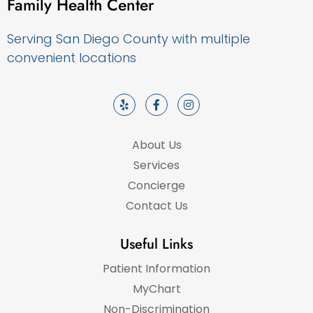
Family Health Center
Serving San Diego County with multiple
convenient locations
About Us
Services
Concierge
Contact Us
Useful Links
Patient Information
MyChart
Non-Discrimination