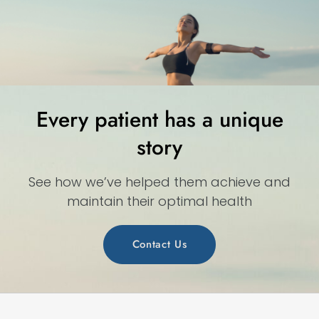
Every patient has a unique
story
See how we’ve helped them achieve and
maintain their optimal health
Contact Us