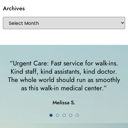
Archives
ins.
“I felt very comfortable from the minute
tor.
walked in. The receptionist helped m
othly
right away and helped me since I was 
crutches... I highly recommend them!
Karla K.