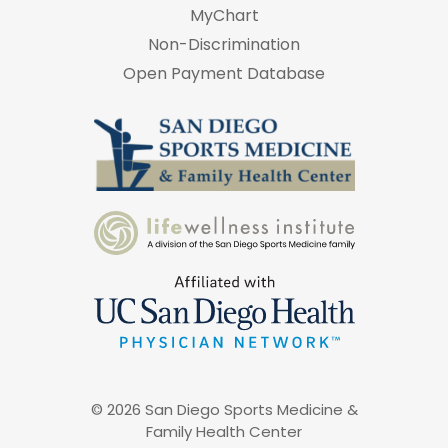
MyChart
Non-Discrimination
Open Payment Database
© 2026 San Diego Sports Medicine &
Family Health Center