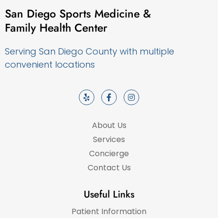
San Diego Sports Medicine &
Family Health Center
Serving San Diego County with multiple
convenient locations
About Us
Services
Concierge
Contact Us
Useful Links
Patient Information