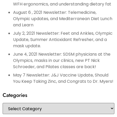
WFH ergonomics, and understanding dietary fat
August 6 , 2021 Newsletter: Telemedicine,
Olympic updates, and Mediterranean Diet Lunch
and Learn
July 2, 2021 Newsletter: Feet and Ankles, Olympic
Update, Summer Antioxidant Refresher, and a
mask update.
June 4, 2021 Newsletter: SDSM physicians at the
Olympics, masks in our clinics, new PT Nick
Schroeder, and Pilates classes are back!
May 7 Newsletter: J&J Vaccine Update, Should
You Keep Taking Zinc, and Congrats to Dr. Myers!
Categories