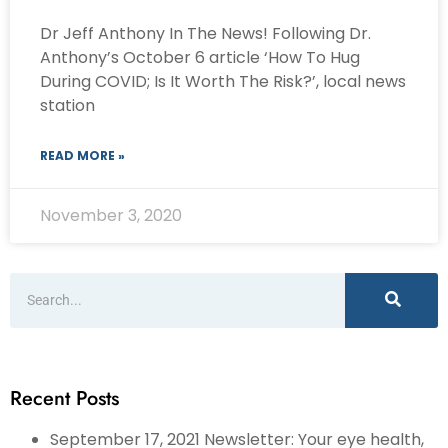
Dr Jeff Anthony In The News! Following Dr.
Anthony’s October 6 article ‘How To Hug
During COVID; Is It Worth The Risk?’, local news
station
READ MORE »
November 3, 2020
Recent Posts
September 17, 2021 Newsletter: Your eye health,