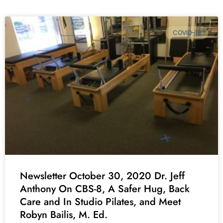
COVID-19
Newsletter October 30, 2020 Dr. Jeff
Anthony On CBS-8, A Safer Hug, Back
Care and In Studio Pilates, and Meet
Robyn Bailis, M. Ed.