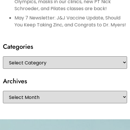
Olympics, masks in our clinics, new PT Nick
Schroeder, and Pilates classes are back!
May 7 Newsletter: J&J Vaccine Update, Should
You Keep Taking Zinc, and Congrats to Dr. Myers!
Categories
Archives