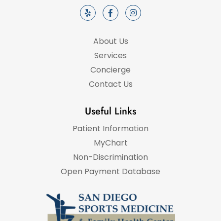
About Us
Services
Concierge
Contact Us
Useful Links
Patient Information
MyChart
Non-Discrimination
Open Payment Database