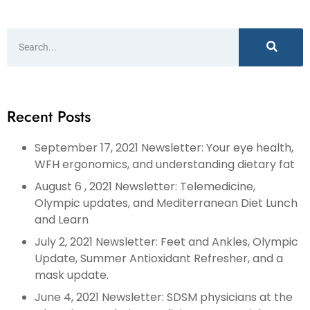
Recent Posts
September 17, 2021 Newsletter: Your eye health,
WFH ergonomics, and understanding dietary fat
August 6 , 2021 Newsletter: Telemedicine,
Olympic updates, and Mediterranean Diet Lunch
and Learn
July 2, 2021 Newsletter: Feet and Ankles, Olympic
Update, Summer Antioxidant Refresher, and a
mask update.
June 4, 2021 Newsletter: SDSM physicians at the