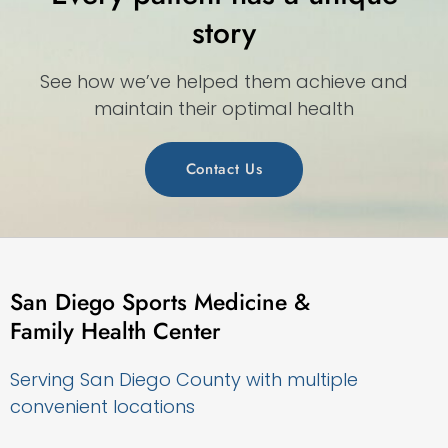
story
See how we’ve helped them achieve and
maintain their optimal health
Contact Us
San Diego Sports Medicine &
Family Health Center
Serving San Diego County with multiple
convenient locations