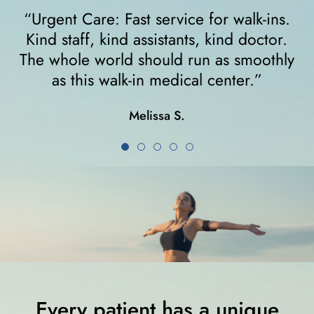
gent Care: Fast service for walk-ins.
“I felt
nd staff, kind assistants, kind doctor.
walke
 whole world should run as smoothly
right 
as this walk-in medical center.”
crutc
Melissa S.
Every patient has a unique