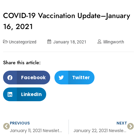
COVID-19 Vaccination Update–January
16, 2021
Uncategorized
January 18, 2021
lillingworth
Share this article:
Facebook
Twitter
LinkedIn
PREVIOUS
NEXT
January 11, 2021 Newsletter: MyChart to sign up for vaccine, vaccinated and pregnant, COVID vaccine basics, folate for better health.
January 22, 2021 Newsletter: Vaccine Q&A, preventing cervical cancer and signing up for the COVID vaccine