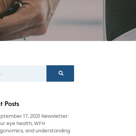
t Posts
ptember 17, 2021 Newsletter:
ur eye health, WFH
gonomics, and understanding