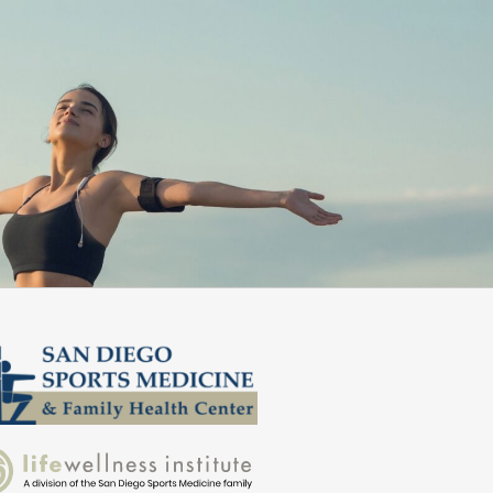
ommend them!”
better daily.
Zed S.