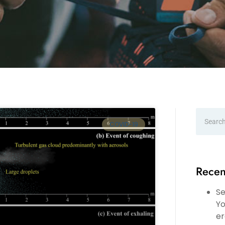
COVID-19
Recen
Se
Yo
er