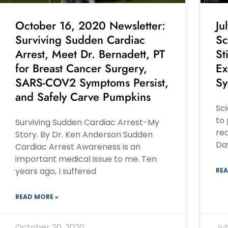
October 16, 2020 Newsletter:
Ju
Surviving Sudden Cardiac
Sc
Arrest, Meet Dr. Bernadett, PT
St
for Breast Cancer Surgery,
Ex
SARS-COV2 Symptoms Persist,
Sy
and Safely Carve Pumpkins
Sci
to 
Surviving Sudden Cardiac Arrest-My
rec
Story. By Dr. Ken Anderson Sudden
Dav
Cardiac Arrest Awareness is an
important medical issue to me. Ten
years ago, I suffered
REA
READ MORE »
October 20, 2020
Jul