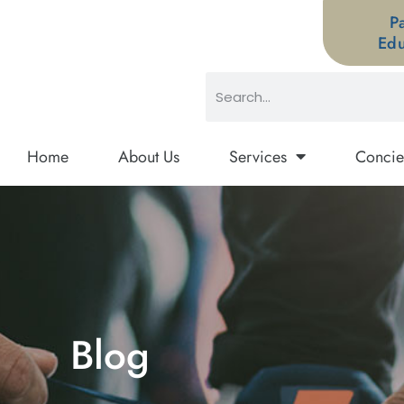
P
Edu
Home
About Us
Services
Concie
Blog