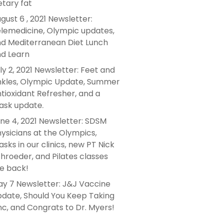
etary fat
gust 6 , 2021 Newsletter:
lemedicine, Olympic updates,
d Mediterranean Diet Lunch
d Learn
ly 2, 2021 Newsletter: Feet and
kles, Olympic Update, Summer
tioxidant Refresher, and a
sk update.
ne 4, 2021 Newsletter: SDSM
ysicians at the Olympics,
sks in our clinics, new PT Nick
hroeder, and Pilates classes
e back!
y 7 Newsletter: J&J Vaccine
date, Should You Keep Taking
nc, and Congrats to Dr. Myers!