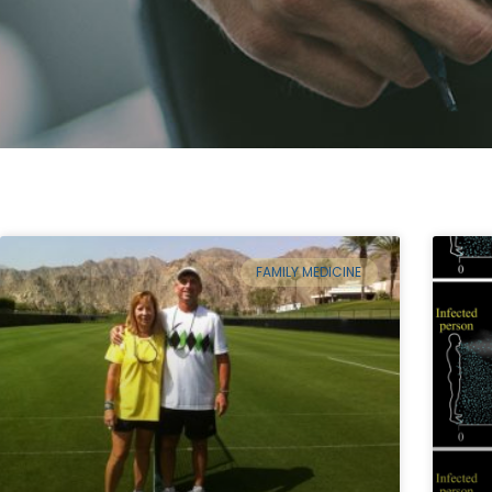
FAMILY MEDICINE