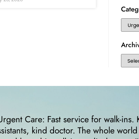
Categ
Archi
d
“I felt very comfortable from the
receptionist helped me right awa