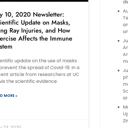
di
Au
ly 10, 2020 Newsletter:
Te
ientific Update on Masks,
an
ing Ray Injuries, and How
an
ercise Affects the Immune
Ju
stem
An
An
entific update on the use of masks
ma
prevent the spread of Covid-19. In a
Ju
ent article from researchers at UC
ph
is the scientific evidence
ma
Sc
D MORE »
ar
Ma
Up
Zi
y 23, 2020