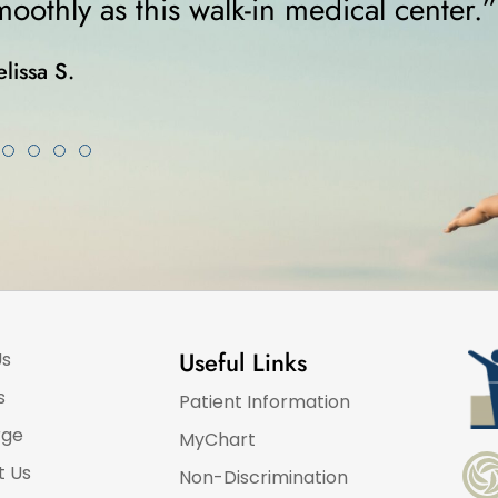
was on crutches... I highly rec
Karla K.
Useful Links
Us
s
Patient Information
rge
MyChart
t Us
Non-Discrimination