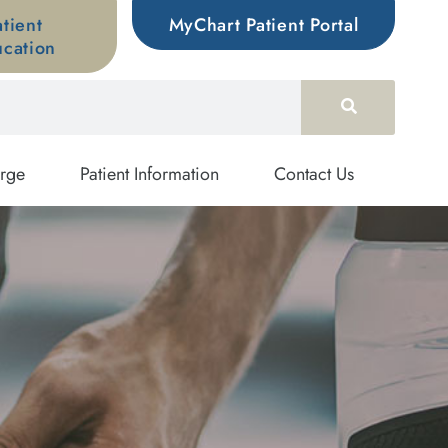
atient
MyChart Patient Portal
cation
rge
Patient Information
Contact Us