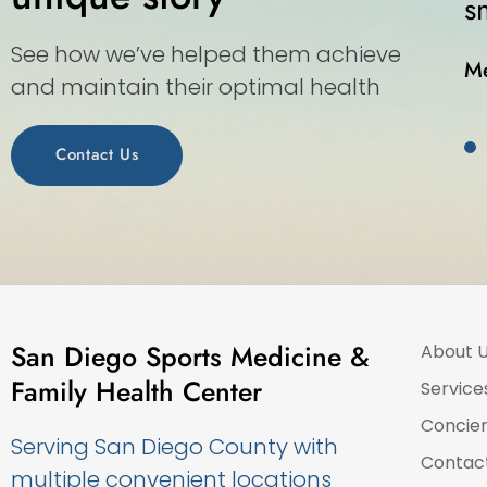
 walk-in medical center.”
See how we’ve helped them achieve
and maintain their optimal health
Contact Us
San Diego Sports Medicine &
About 
Family Health Center
Service
Concie
Serving San Diego County with
Contac
multiple convenient locations