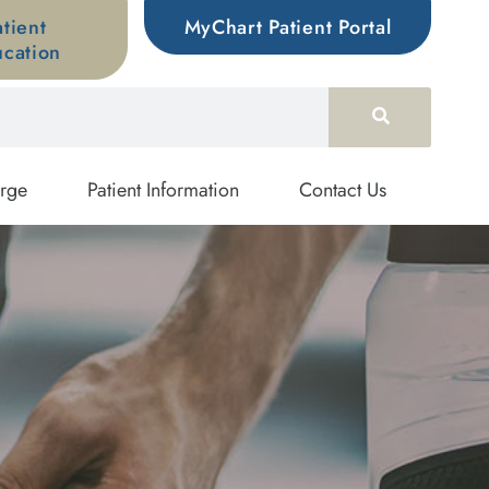
atient
MyChart Patient Portal
cation
rge
Patient Information
Contact Us