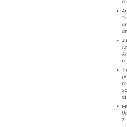
di
Au
Te
an
an
Ju
An
An
ma
Ju
ph
ma
Sc
ar
Ma
Up
Zi