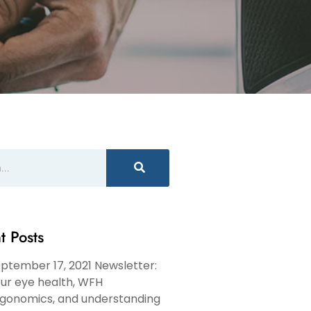
t Posts
ptember 17, 2021 Newsletter:
ur eye health, WFH
gonomics, and understanding