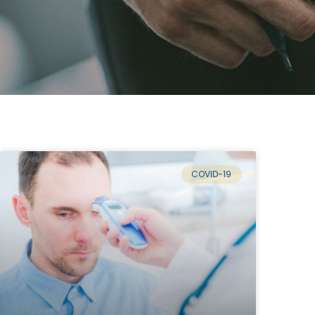
COVID-19