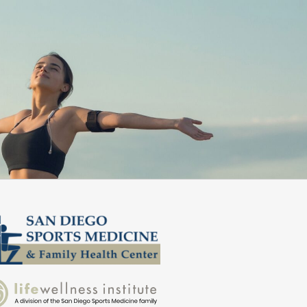
commend them!”
better dail
Zed S.