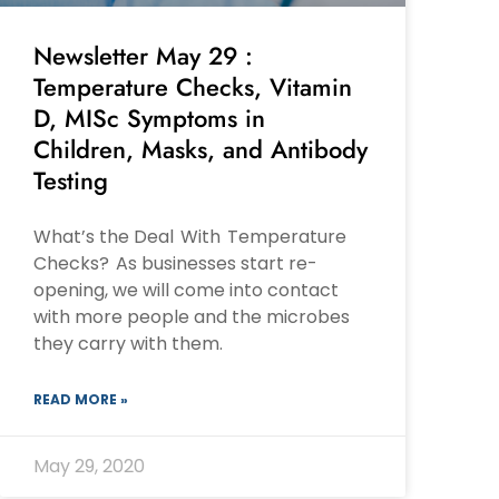
Newsletter May 29 :
Temperature Checks, Vitamin
D, MISc Symptoms in
Children, Masks, and Antibody
Testing
What’s the Deal With Temperature
Checks? As businesses start re-
opening, we will come into contact
with more people and the microbes
they carry with them.
READ MORE »
May 29, 2020