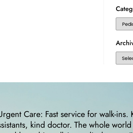
Categ
Archi
nd
“I felt very comfortable from th
s
receptionist helped me right a