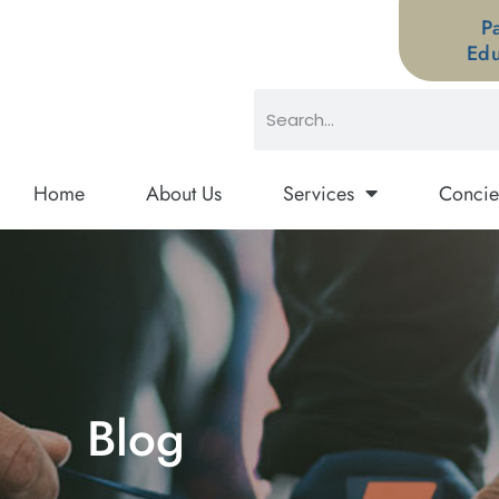
P
Edu
Home
About Us
Services
Concie
Blog