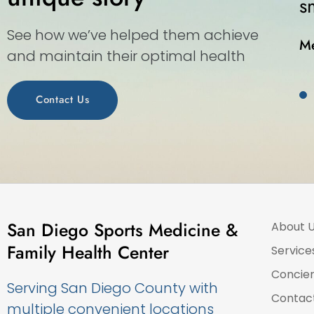
s walk-in medical center.”
See how we’ve helped them achieve
and maintain their optimal health
Contact Us
San Diego Sports Medicine &
About 
Family Health Center
Service
Concie
Serving San Diego County with
Contac
multiple convenient locations