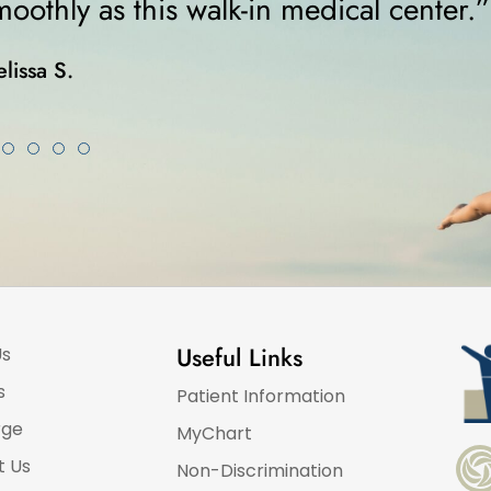
was on crutches... I highly re
Karla K.
Useful Links
Us
s
Patient Information
rge
MyChart
t Us
Non-Discrimination