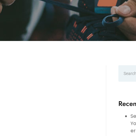
Recen
Se
Yo
er