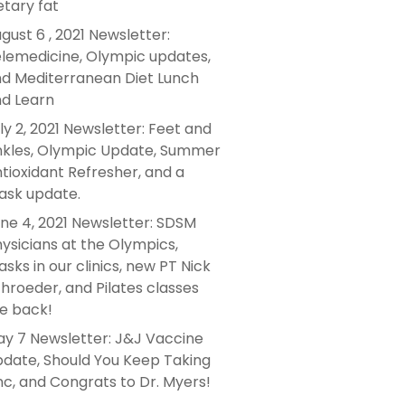
etary fat
gust 6 , 2021 Newsletter:
lemedicine, Olympic updates,
d Mediterranean Diet Lunch
d Learn
ly 2, 2021 Newsletter: Feet and
kles, Olympic Update, Summer
tioxidant Refresher, and a
sk update.
ne 4, 2021 Newsletter: SDSM
ysicians at the Olympics,
sks in our clinics, new PT Nick
hroeder, and Pilates classes
e back!
y 7 Newsletter: J&J Vaccine
date, Should You Keep Taking
nc, and Congrats to Dr. Myers!