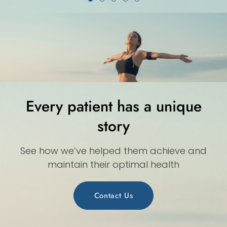
Every patient has a unique
story
See how we’ve helped them achieve and
maintain their optimal health
Contact Us