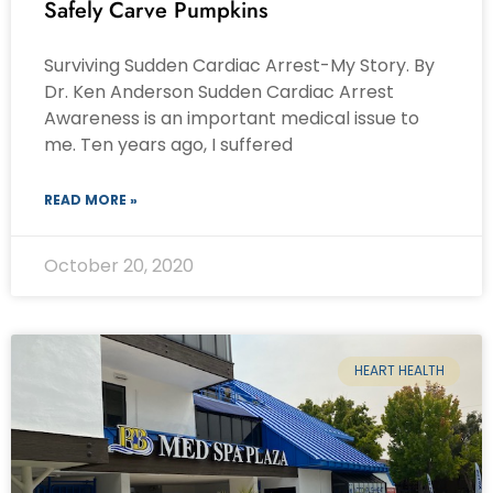
Safely Carve Pumpkins
Surviving Sudden Cardiac Arrest-My Story. By
Dr. Ken Anderson Sudden Cardiac Arrest
Awareness is an important medical issue to
me. Ten years ago, I suffered
READ MORE »
October 20, 2020
HEART HEALTH