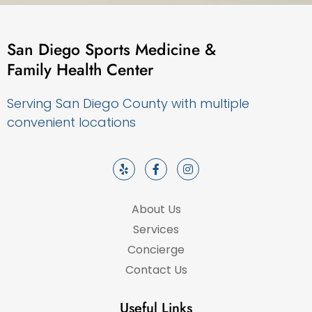
San Diego Sports Medicine &
Family Health Center
Serving San Diego County with multiple
convenient locations
About Us
Services
Concierge
Contact Us
Useful Links