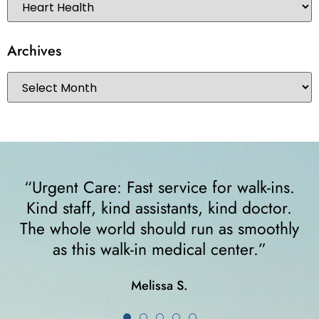
Archives
“I felt very comfortable from the minute I
walked in. The receptionist helped me
y
right away and helped me since I was on
crutches... I highly recommend them!”
Karla K.