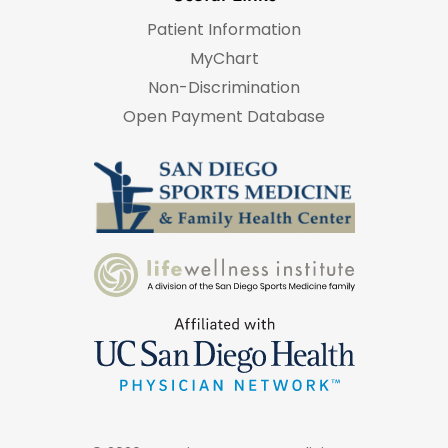
Patient Information
MyChart
Non-Discrimination
Open Payment Database