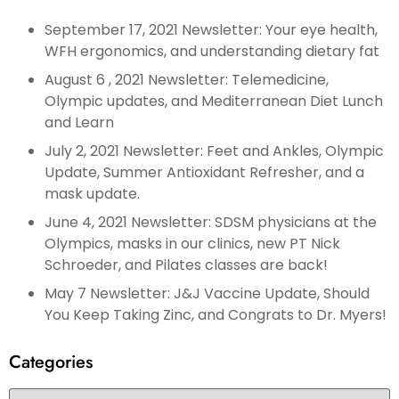
September 17, 2021 Newsletter: Your eye health,
WFH ergonomics, and understanding dietary fat
August 6 , 2021 Newsletter: Telemedicine,
Olympic updates, and Mediterranean Diet Lunch
and Learn
July 2, 2021 Newsletter: Feet and Ankles, Olympic
Update, Summer Antioxidant Refresher, and a
mask update.
June 4, 2021 Newsletter: SDSM physicians at the
Olympics, masks in our clinics, new PT Nick
Schroeder, and Pilates classes are back!
May 7 Newsletter: J&J Vaccine Update, Should
You Keep Taking Zinc, and Congrats to Dr. Myers!
Categories