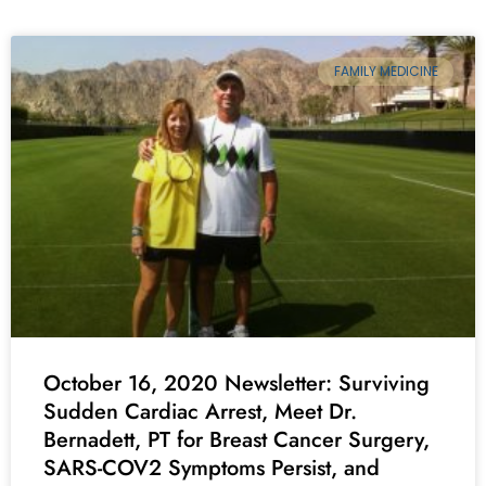
FAMILY MEDICINE
October 16, 2020 Newsletter: Surviving
Sudden Cardiac Arrest, Meet Dr.
Bernadett, PT for Breast Cancer Surgery,
SARS-COV2 Symptoms Persist, and