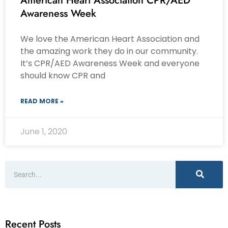
American Heart Association CPR/AED
Awareness Week
We love the American Heart Association and
the amazing work they do in our community.
It’s CPR/AED Awareness Week and everyone
should know CPR and
READ MORE »
June 1, 2020
Recent Posts