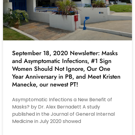
September 18, 2020 Newsletter: Masks
and Asymptomatic Infections, #1 Sign
Women Should Not Ignore, Our One
Year Anniversary in PB, and Meet Kristen
Manecke, our newest PT!
Asymptomatic Infections a New Benefit of
Masks? by Dr. Alex Bernadett A study
published in the Journal of General Internal
Medicine in July 2020 showed