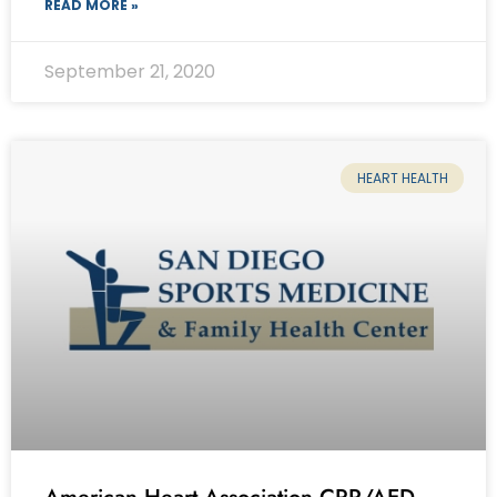
READ MORE »
September 21, 2020
HEART HEALTH