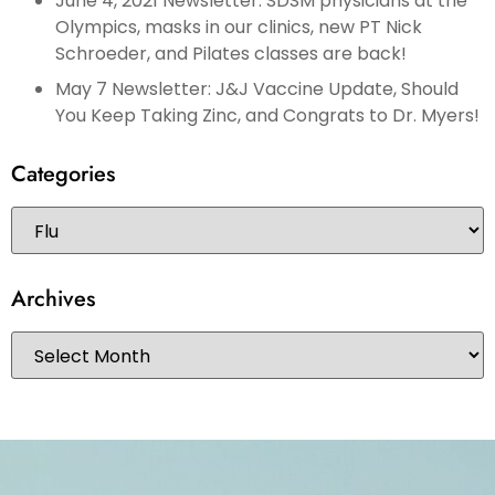
June 4, 2021 Newsletter: SDSM physicians at the
Olympics, masks in our clinics, new PT Nick
Schroeder, and Pilates classes are back!
May 7 Newsletter: J&J Vaccine Update, Should
You Keep Taking Zinc, and Congrats to Dr. Myers!
Categories
Archives