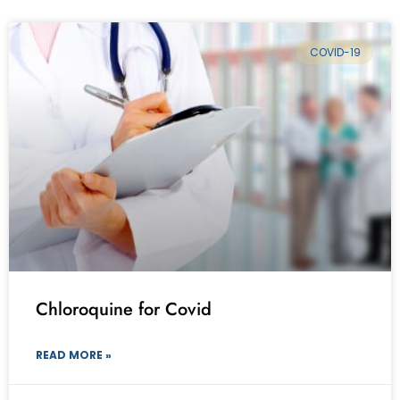
COVID-19
Chloroquine for Covid
READ MORE »