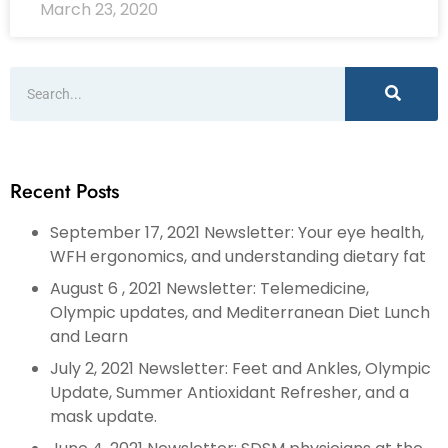
March 23, 2020
Recent Posts
September 17, 2021 Newsletter: Your eye health,
WFH ergonomics, and understanding dietary fat
August 6 , 2021 Newsletter: Telemedicine,
Olympic updates, and Mediterranean Diet Lunch
and Learn
July 2, 2021 Newsletter: Feet and Ankles, Olympic
Update, Summer Antioxidant Refresher, and a
mask update.