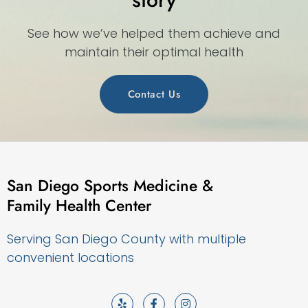
See how we’ve helped them achieve and
maintain their optimal health
Contact Us
San Diego Sports Medicine &
Family Health Center
Serving San Diego County with multiple
convenient locations