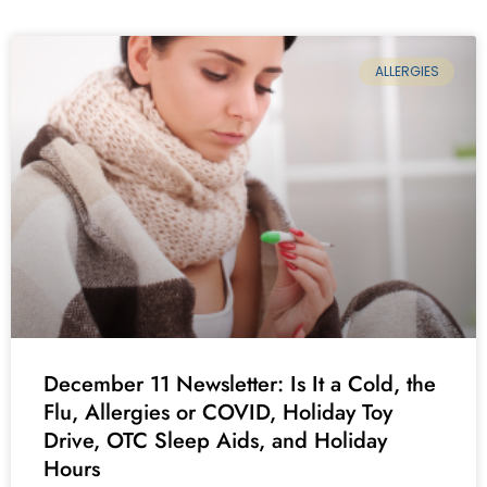
ALLERGIES
December 11 Newsletter: Is It a Cold, the
Flu, Allergies or COVID, Holiday Toy
Drive, OTC Sleep Aids, and Holiday
Hours