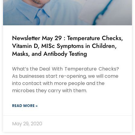
Newsletter May 29 : Temperature Checks,
Vitamin D, MISc Symptoms in Children,
Masks, and Antibody Testing
What’s the Deal With Temperature Checks?
As businesses start re-opening, we will come
into contact with more people and the
microbes they carry with them.
READ MORE »
May 29, 2020