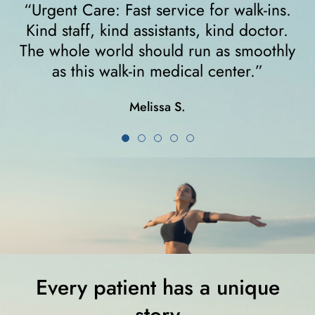
“I felt very comfortable from the minute I
walked in. The receptionist helped me
y
right away and helped me since I was on
crutches... I highly recommend them!”
Karla K.
Every patient has a unique
story