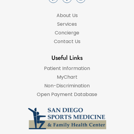
About Us
Services
Concierge
Contact Us
Useful Links
Patient Information
MyChart
Non-Discrimination
Open Payment Database