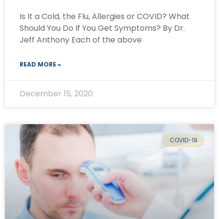
Is It a Cold, the Flu, Allergies or COVID? What
Should You Do If You Get Symptoms? By Dr.
Jeff Anthony Each of the above
READ MORE »
December 15, 2020
COVID-19