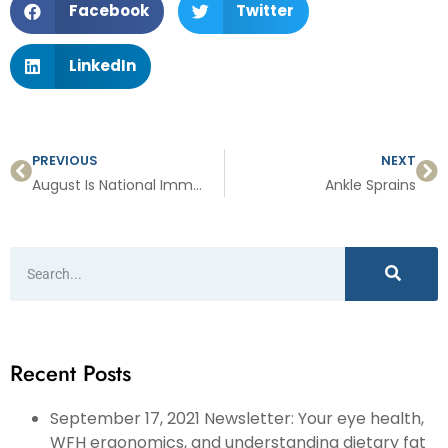
Facebook
Twitter
LinkedIn
PREVIOUS
NEXT
August Is National Immunization Awareness Month
Ankle Sprains
Recent Posts
September 17, 2021 Newsletter: Your eye health,
WFH ergonomics, and understanding dietary fat