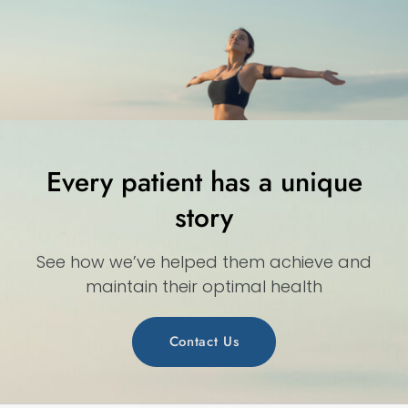
Every patient has a unique
story
See how we’ve helped them achieve and
maintain their optimal health
Contact Us