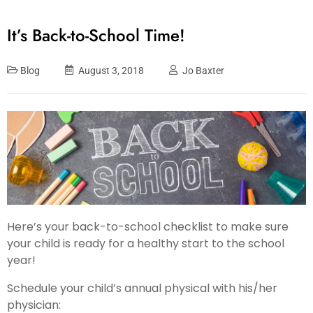
It’s Back-to-School Time!
Blog
August 3, 2018
Jo Baxter
Here’s your back-to-school checklist to make sure
your child is ready for a healthy start to the school
year!
Schedule your child’s annual physical with his/her
physician: