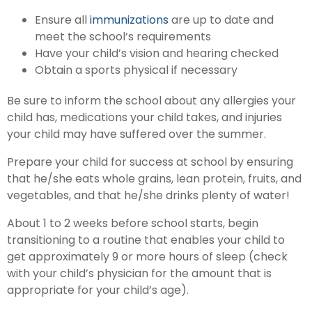
Ensure all
immunizations
are up to date and
meet the school’s requirements
Have your child’s vision and hearing checked
Obtain a sports physical if necessary
Be sure to inform the school about any allergies your
child has, medications your child takes, and injuries
your child may have suffered over the summer.
Prepare your child for success at school by ensuring
that he/she eats whole grains, lean protein, fruits, and
vegetables, and that he/she drinks plenty of water!
About 1 to 2 weeks before school starts, begin
transitioning to a routine that enables your child to
get approximately 9 or more hours of sleep (check
with your child’s physician for the amount that is
appropriate for your child’s age).