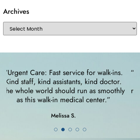
Archives
“I felt very comfortable from the minute I
walked in. The receptionist helped me
y
right away and helped me since I was on
crutches... I highly recommend them!”
Karla K.