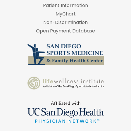
Patient Information
MyChart
Non-Discrimination
Open Payment Database