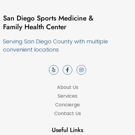
San Diego Sports Medicine &
Family Health Center
Serving San Diego County with multiple
convenient locations
About Us
Services
Concierge
Contact Us
Useful Links