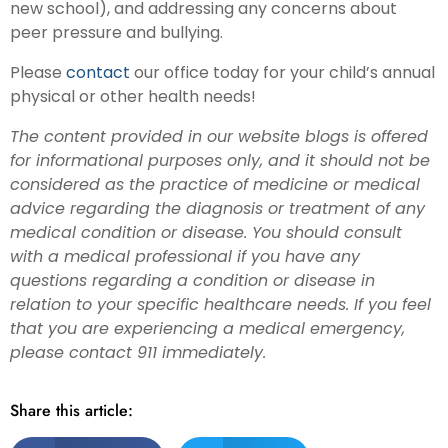
new school), and addressing any concerns about
peer pressure and bullying.
Please
contact
our office today for your child’s annual
physical or other health needs!
The content provided in our website blogs is offered
for informational purposes only, and it should not be
considered as the practice of medicine or medical
advice regarding the diagnosis or treatment of any
medical condition or disease. You should consult
with a medical professional if you have any
questions regarding a condition or disease in
relation to your specific healthcare needs. If you feel
that you are experiencing a medical emergency,
please contact 911 immediately.
Share this article: