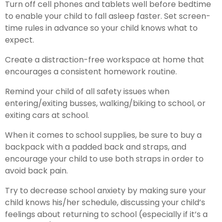
Turn off cell phones and tablets well before bedtime
to enable your child to fall asleep faster. Set screen-
time rules in advance so your child knows what to
expect.
Create a distraction-free workspace at home that
encourages a consistent homework routine.
Remind your child of all safety issues when
entering/exiting busses, walking/biking to school, or
exiting cars at school.
When it comes to school supplies, be sure to buy a
backpack with a padded back and straps, and
encourage your child to use both straps in order to
avoid back pain.
Try to decrease school anxiety by making sure your
child knows his/her schedule, discussing your child’s
feelings about returning to school (especially if it’s a