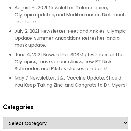
August 6 , 2021 Newsletter: Telemedicine,
Olympic updates, and Mediterranean Diet Lunch
and Learn
July 2, 2021 Newsletter: Feet and Ankles, Olympic
Update, Summer Antioxidant Refresher, and a
mask update.
June 4, 2021 Newsletter: SDSM physicians at the
Olympics, masks in our clinics, new PT Nick
Schroeder, and Pilates classes are back!
May 7 Newsletter: J&J Vaccine Update, Should
You Keep Taking Zinc, and Congrats to Dr. Myers!
Categories