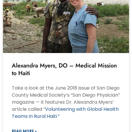
Alexandra Myers, DO – Medical Mission
to Haiti
Take a look at the June 2018 issue of San Diego
County Medical Society’s “San Diego Physician”
magazine — it features Dr. Alexandra Myers’
article called “
Volunteering with Global Health
Teams in Rural Haiti.”
READ MORE »