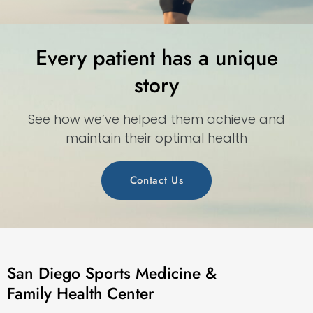
Every patient has a unique
story
See how we’ve helped them achieve and
maintain their optimal health
Contact Us
San Diego Sports Medicine &
Family Health Center