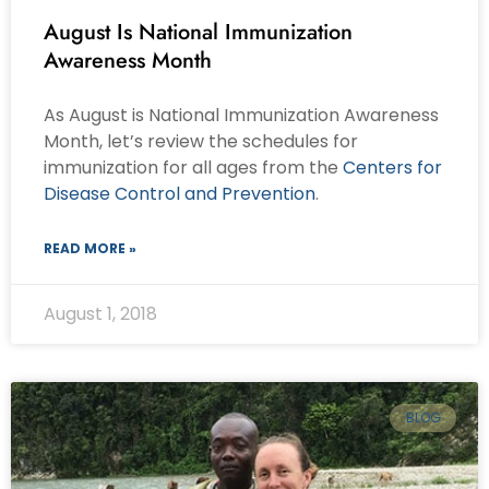
August Is National Immunization
Awareness Month
As August is National Immunization Awareness
Month, let’s review the schedules for
immunization for all ages from the
Centers for
Disease Control and Prevention
.
READ MORE »
August 1, 2018
BLOG