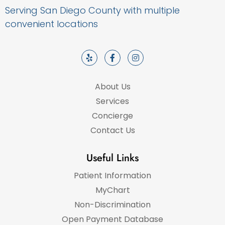
Serving San Diego County with multiple
convenient locations
About Us
Services
Concierge
Contact Us
Useful Links
Patient Information
MyChart
Non-Discrimination
Open Payment Database