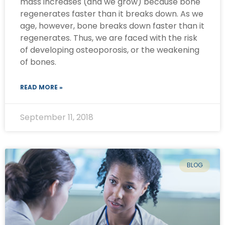
mass increases (and we grow) because bone
regenerates faster than it breaks down. As we
age, however, bone breaks down faster than it
regenerates. Thus, we are faced with the risk
of developing osteoporosis, or the weakening
of bones.
READ MORE »
September 11, 2018
BLOG