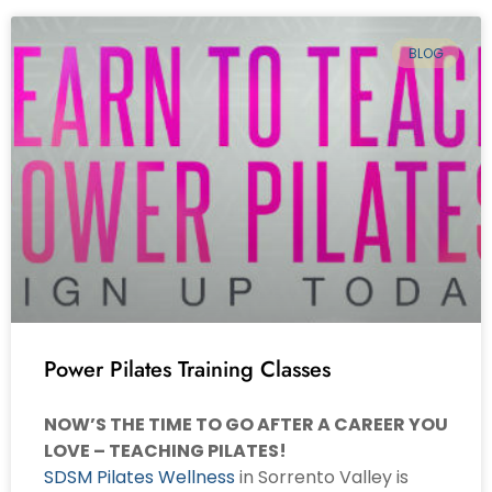
BLOG
Power Pilates Training Classes
NOW’S THE TIME TO GO AFTER A CAREER YOU
LOVE – TEACHING PILATES!
SDSM Pilates Wellness
in Sorrento Valley is