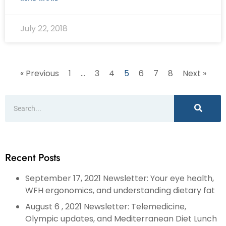
July 22, 2018
« Previous
1
…
3
4
5
6
7
8
Next »
Recent Posts
September 17, 2021 Newsletter: Your eye health,
WFH ergonomics, and understanding dietary fat
August 6 , 2021 Newsletter: Telemedicine,
Olympic updates, and Mediterranean Diet Lunch