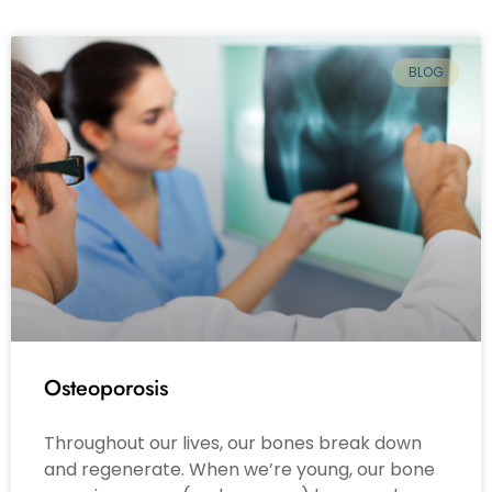
BLOG
Osteoporosis
Throughout our lives, our bones break down
and regenerate. When we’re young, our bone