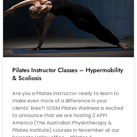
Pilates Instructor Classes – Hypermobility
& Scoliosis
Are you a Pilates instructor ready to learn to
make even more of a difference in your
clients’ lives?! SDSM Pilates Wellness is excited
to announce that we are hosting 2 APPI
America (The Australian Physiotherapy &
Pilates Institute) courses in November at our