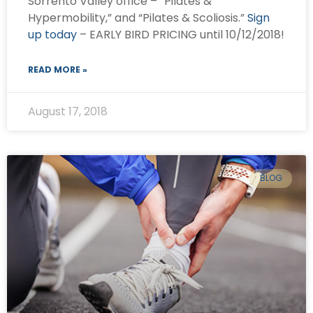
Sorrento Valley office – “Pilates &
Hypermobility,” and “Pilates & Scoliosis.”
Sign
up today
– EARLY BIRD PRICING until 10/12/2018!
READ MORE »
August 17, 2018
BLOG