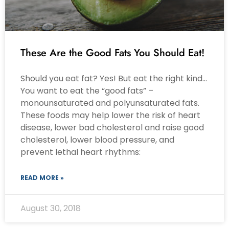
These Are the Good Fats You Should Eat!
Should you eat fat? Yes! But eat the right kind…
You want to eat the “good fats” –
monounsaturated and polyunsaturated fats.
These foods may help lower the risk of heart
disease, lower bad cholesterol and raise good
cholesterol, lower blood pressure, and
prevent lethal heart rhythms:
READ MORE »
August 30, 2018