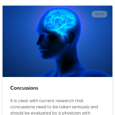
BLOG
Concussions
It is clear with current research that
concussions need to be taken seriously and
should be evaluated by a physician with