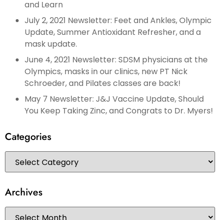
and Learn
July 2, 2021 Newsletter: Feet and Ankles, Olympic
Update, Summer Antioxidant Refresher, and a
mask update.
June 4, 2021 Newsletter: SDSM physicians at the
Olympics, masks in our clinics, new PT Nick
Schroeder, and Pilates classes are back!
May 7 Newsletter: J&J Vaccine Update, Should
You Keep Taking Zinc, and Congrats to Dr. Myers!
Categories
Archives