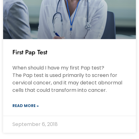
First Pap Test
When should I have my first Pap test?
The Pap test is used primarily to screen for
cervical cancer, and it may detect abnormal
cells that could transform into cancer.
READ MORE »
September 6, 2018