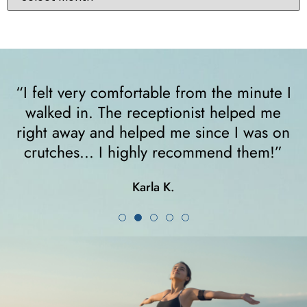
“I felt very comfortable from the minute I
walked in. The receptionist helped me
y
right away and helped me since I was on
crutches... I highly recommend them!”
Karla K.