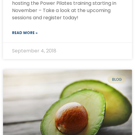
hosting the Power Pilates training starting in
November – Take a look at the upcoming
sessions and register today!
READ MORE »
September 4, 2018
BLOG