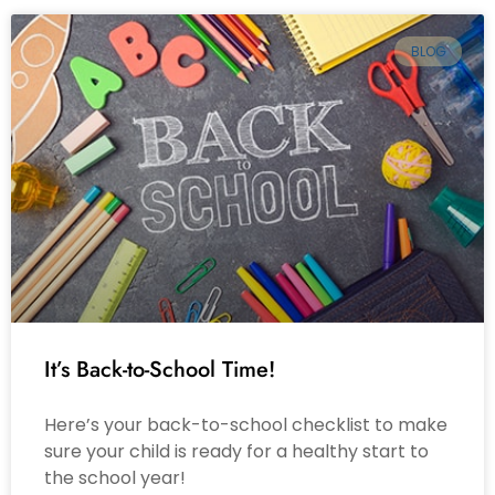
BLOG
It’s Back-to-School Time!
Here’s your back-to-school checklist to make
sure your child is ready for a healthy start to
the school year!