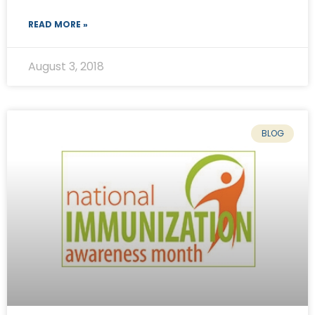
READ MORE »
August 3, 2018
BLOG