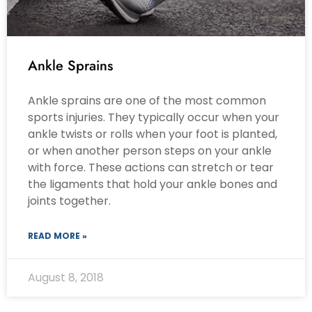
Ankle Sprains
Ankle sprains are one of the most common
sports injuries. They typically occur when your
ankle twists or rolls when your foot is planted,
or when another person steps on your ankle
with force. These actions can stretch or tear
the ligaments that hold your ankle bones and
joints together.
READ MORE »
August 8, 2018