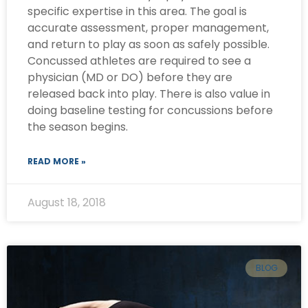
specific expertise in this area. The goal is
accurate assessment, proper management,
and return to play as soon as safely possible.
Concussed athletes are required to see a
physician (MD or DO) before they are
released back into play. There is also value in
doing baseline testing for concussions before
the season begins.
READ MORE »
August 18, 2018
BLOG