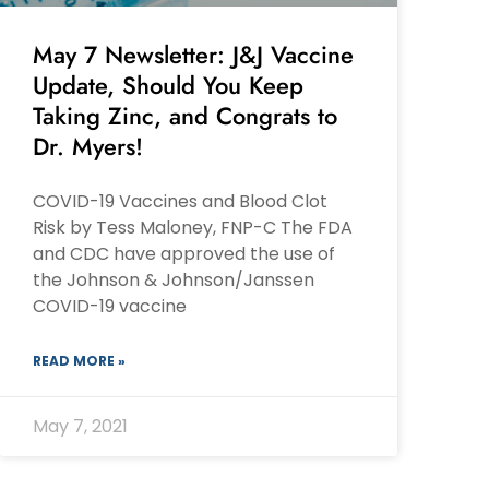
May 7 Newsletter: J&J Vaccine
Update, Should You Keep
Taking Zinc, and Congrats to
Dr. Myers!
COVID-19 Vaccines and Blood Clot
Risk by Tess Maloney, FNP-C The FDA
and CDC have approved the use of
the Johnson & Johnson/Janssen
COVID-19 vaccine
READ MORE »
May 7, 2021