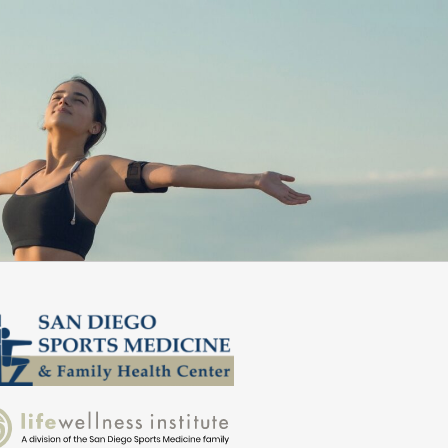
. I highly recommend them!”