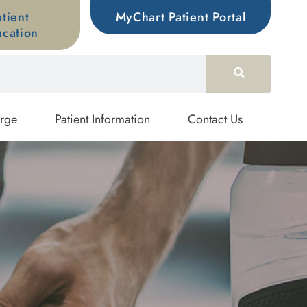
atient
MyChart Patient Portal
cation
rge
Patient Information
Contact Us