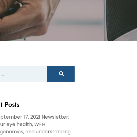
t Posts
ptember 17, 2021 Newsletter:
ur eye health, WFH
gonomics, and understanding