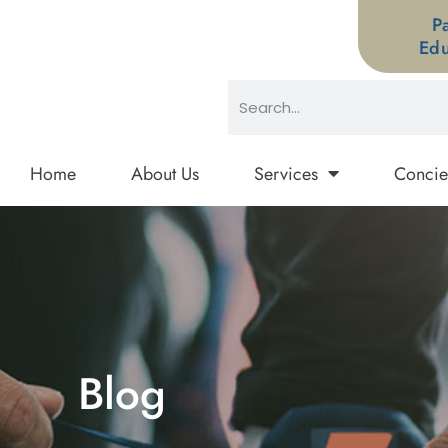
P
Edu
Home
About Us
Services
Concie
Blog