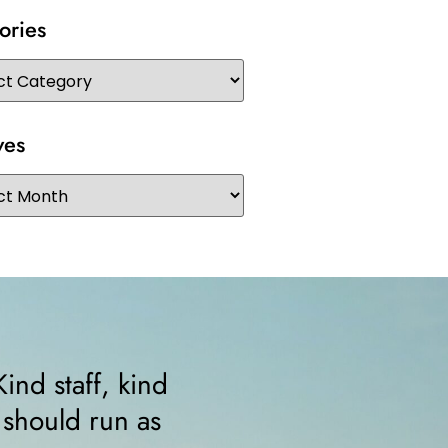
ories
ves
rtable from the minute I walked in. The
ed me right away and helped me since 