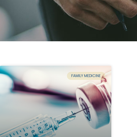
FAMILY MEDICINE