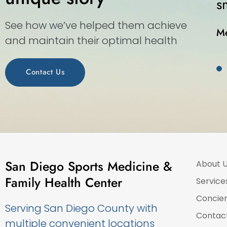
moothly as this walk-in medical center.
See how we’ve helped them achieve
elissa S.
and maintain their optimal health
Contact Us
San Diego Sports Medicine &
About 
Family Health Center
Service
Concie
Serving San Diego County with
Contac
multiple convenient locations