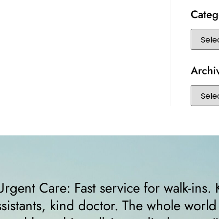
Categ
Archi
Kind staff, kind
“I felt very comfo
d should run as
receptionist help