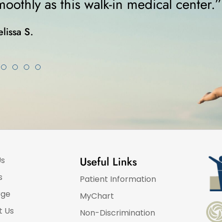
”
was on crutches..
Karla K.
Useful Links
Us
s
Patient Information
rge
MyChart
t Us
Non-Discrimination