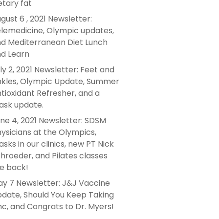
etary fat
gust 6 , 2021 Newsletter:
lemedicine, Olympic updates,
d Mediterranean Diet Lunch
d Learn
ly 2, 2021 Newsletter: Feet and
kles, Olympic Update, Summer
tioxidant Refresher, and a
sk update.
ne 4, 2021 Newsletter: SDSM
ysicians at the Olympics,
sks in our clinics, new PT Nick
hroeder, and Pilates classes
e back!
y 7 Newsletter: J&J Vaccine
date, Should You Keep Taking
nc, and Congrats to Dr. Myers!