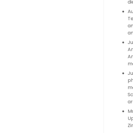
di
Au
Te
an
an
Ju
An
An
ma
Ju
ph
ma
Sc
ar
Ma
Up
Zi