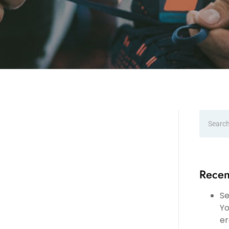
Recen
Se
Yo
er