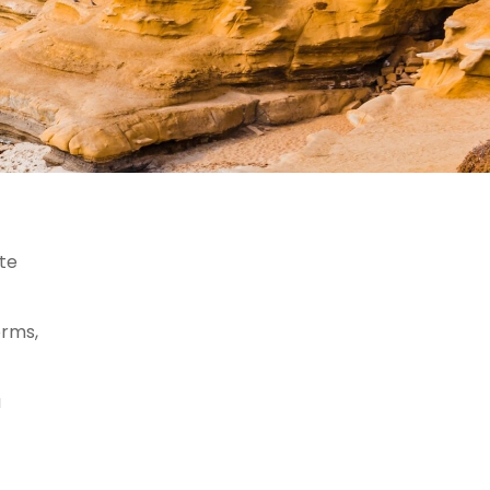
ate
orms,
a