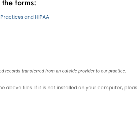
 the forms:
y Practices and HIPAA
d records transferred from an outside provider to our practice.
above files. If it is not installed on your computer, pleas