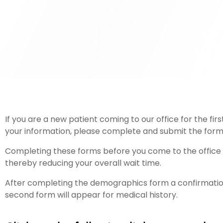
If you are a new patient coming to our office for the fi
your information, please complete and submit the form
Completing these forms before you come to the office wil
thereby reducing your overall wait time.
After completing the demographics form a confirmation
second form will appear for medical history.