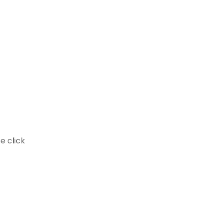
e click