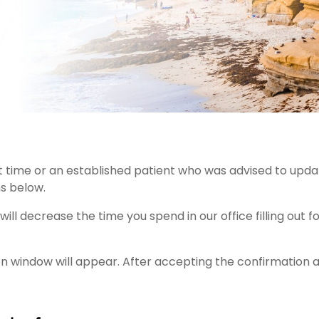
rst time or an established patient who was advised to upd
s below.
l decrease the time you spend in our office filling out f
 window will appear. After accepting the confirmation 