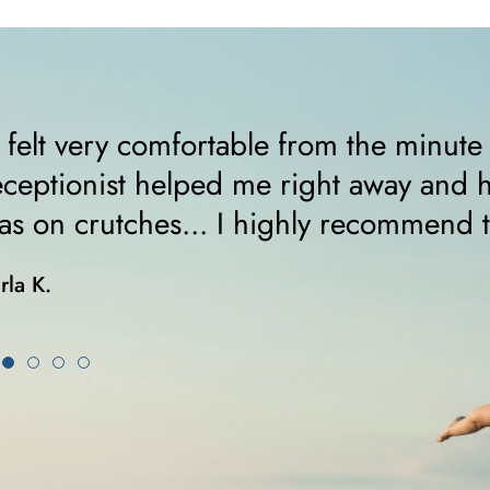
I felt very comfortable from the minute
eceptionist helped me right away and 
as on crutches... I highly recommend 
rla K.