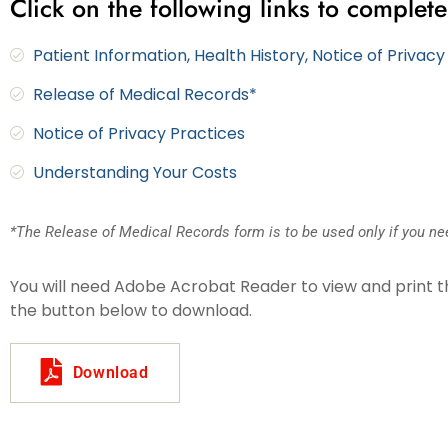
Click on the following links to complete
Patient Information, Health History, Notice of Privac
Release of Medical Records*
Notice of Privacy Practices
Understanding Your Costs
*The Release of Medical Records form is to be used only if you nee
You will need Adobe Acrobat Reader to view and print the 
the button below to download.
Download