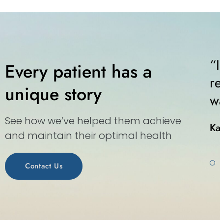
ice for walk-ins. Kind staff, kind
“
Every patient has a
r. The whole world should run as
r
unique story
n medical center.”
w
See how we’ve helped them achieve
Ka
and maintain their optimal health
Contact Us