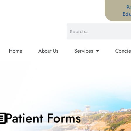
P
Edu
Home
About Us
Services
Concie
Patient Forms