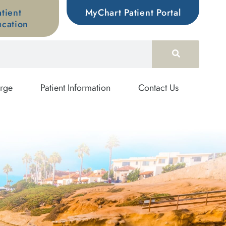
atient
MyChart Patient Portal
cation
rge
Patient Information
Contact Us